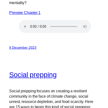
mentality?
Preview Chapter 1
9 December 2023
Social prepping
Social prepping focuses on creating a resilient
community in the face of climate change, social
unrest, resource depletion, and food scarcity. Here
are 15 ways to begin this kind of social prepping: