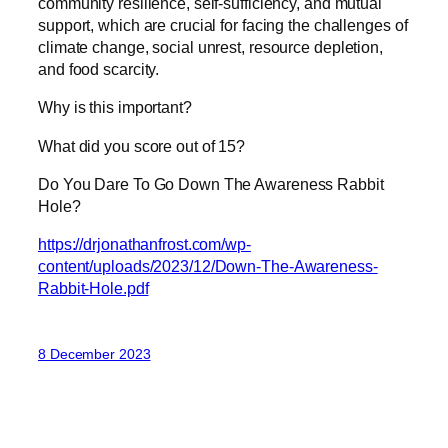
community resilience, self-sufficiency, and mutual
support, which are crucial for facing the challenges of
climate change, social unrest, resource depletion,
and food scarcity.
Why is this important?
What did you score out of 15?
Do You Dare To Go Down The Awareness Rabbit
Hole?
https://drjonathanfrost.com/wp-
content/uploads/2023/12/Down-The-Awareness-
Rabbit-Hole.pdf
8 December 2023