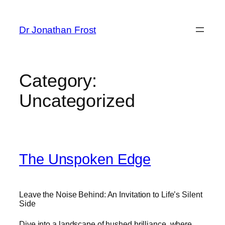
Skip
to
Dr Jonathan Frost
content
Category:
Uncategorized
The Unspoken Edge
Leave the Noise Behind: An Invitation to Life’s Silent
Side
Dive into a landscape of hushed brilliance, where