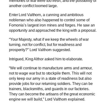
memories of war were too fresh, and the possibility of
another conflict loomed large.
Enter Lord Valthorn, a cunning and ambitious
nobleman who also happened to control some of
Fomonia’s largest iron mines and forges. He saw an
opportunity and approached the king with a proposal.
“Your Majesty, what if we keep the wheels of war
turning, not for conflict, but for readiness and
prosperity?” Lord Valthorn suggested.
Intrigued, King Althor asked him to elaborate.
“We will continue to manufacture arms and armour,
not to wage war but to stockpile them. This will not
only keep our army in a state of readiness but also
provide jobs for our returning soldiers. They can be
trainers, blacksmiths, and guards in our factories.
They can become the artisans of the great economic
engine we will build,” Lord Valthorn explained.