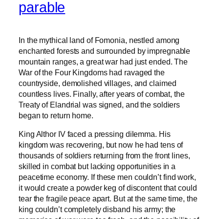
parable
In the mythical land of Fomonia, nestled among
enchanted forests and surrounded by impregnable
mountain ranges, a great war had just ended. The
War of the Four Kingdoms had ravaged the
countryside, demolished villages, and claimed
countless lives. Finally, after years of combat, the
Treaty of Elandrial was signed, and the soldiers
began to return home.
King Althor IV faced a pressing dilemma. His
kingdom was recovering, but now he had tens of
thousands of soldiers returning from the front lines,
skilled in combat but lacking opportunities in a
peacetime economy. If these men couldn’t find work,
it would create a powder keg of discontent that could
tear the fragile peace apart. But at the same time, the
king couldn’t completely disband his army; the