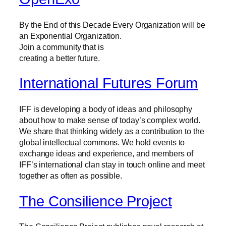
By the End of this Decade Every Organization will be
an Exponential Organization.
Join a community that is
creating a better future.
International Futures Forum
IFF is developing a body of ideas and philosophy
about how to make sense of today’s complex world.
We share that thinking widely as a contribution to the
global intellectual commons. We hold events to
exchange ideas and experience, and members of
IFF’s international clan stay in touch online and meet
together as often as possible.
The Consilience Project