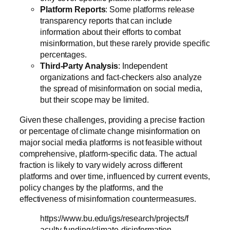
Platform Reports
: Some platforms release
transparency reports that can include
information about their efforts to combat
misinformation, but these rarely provide specific
percentages.
Third-Party Analysis
: Independent
organizations and fact-checkers also analyze
the spread of misinformation on social media,
but their scope may be limited.
Given these challenges, providing a precise fraction
or percentage of climate change misinformation on
major social media platforms is not feasible without
comprehensive, platform-specific data. The actual
fraction is likely to vary widely across different
platforms and over time, influenced by current events,
policy changes by the platforms, and the
effectiveness of misinformation countermeasures.
https://www.bu.edu/igs/research/projects/f
aculty-funding/climate-disinformation-