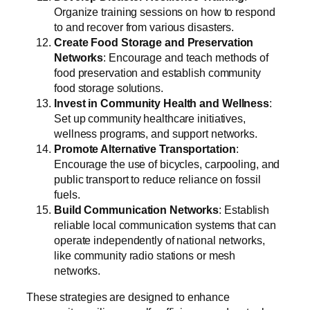
Organize training sessions on how to respond
to and recover from various disasters.
Create Food Storage and Preservation
Networks
: Encourage and teach methods of
food preservation and establish community
food storage solutions.
Invest in Community Health and Wellness
:
Set up community healthcare initiatives,
wellness programs, and support networks.
Promote Alternative Transportation
:
Encourage the use of bicycles, carpooling, and
public transport to reduce reliance on fossil
fuels.
Build Communication Networks
: Establish
reliable local communication systems that can
operate independently of national networks,
like community radio stations or mesh
networks.
These strategies are designed to enhance