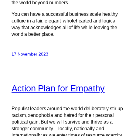
the world beyond numbers.
You can have a successful business scale healthy
culture in a fair, elegant, wholehearted and logical
way that acknowledges all of life while leaving the
world a better place.
17 November 2023
Action Plan for Empathy
Populist leaders around the world deliberately stir up
racism, xenophobia and hatred for their personal
political gain. But we will survive and thrive as a
stronger community – locally, nationally and
internationally as we enter times of resource scarcity,