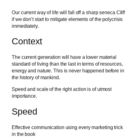
Our current way of life will fall off a sharp seneca Cliff
if we don’t start to mitigate elements of the polycrisis
immediately.
Context
The current generation will have a lower material
standard of living than the last in terms of resources,
energy and nature. This is never happened before in
the history of mankind.
Speed and scale of the right action is of utmost
importance.
Speed
Effective communication using every marketing trick
in the book