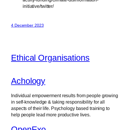
initiative/twitter/
4 December 2023
Ethical Organisations
Achology
Individual empowerment results from people growing
in self-knowledge & taking responsibility for all
aspects of their life. Psychology based training to
help people lead more productive lives.
OpenExo