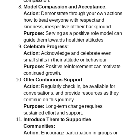
compassion.
Model Compassion and Acceptance:
Action:
Demonstrate through your own actions
how to treat everyone with respect and
kindness, irrespective of their background.
Purpose:
Serving as a positive role model can
guide them towards healthier attitudes.
Celebrate Progress:
Action:
Acknowledge and celebrate even
small shifts in their attitude or behaviour.
Purpose:
Positive reinforcement can motivate
continued growth.
Offer Continuous Support:
Action:
Regularly check in, be available for
conversations, and provide resources as they
continue on this journey.
Purpose:
Long-term change requires
sustained effort and support.
Introduce Them to Supportive
Communities:
Action:
Encourage participation in groups or