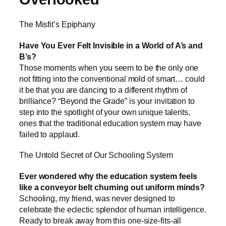
The Misfit’s Epiphany
Have You Ever Felt Invisible in a World of A’s and
B’s?
Those moments when you seem to be the only one
not fitting into the conventional mold of smart… could
it be that you are dancing to a different rhythm of
brilliance? “Beyond the Grade” is your invitation to
step into the spotlight of your own unique talents,
ones that the traditional education system may have
failed to applaud.
The Untold Secret of Our Schooling System
Ever wondered why the education system feels
like a conveyor belt churning out uniform minds?
Schooling, my friend, was never designed to
celebrate the eclectic splendor of human intelligence.
Ready to break away from this one-size-fits-all