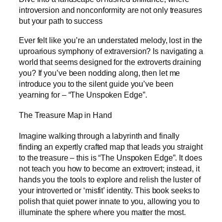
introversion and nonconformity are not only treasures
but your path to success
Ever felt like you’re an understated melody, lost in the
uproarious symphony of extraversion? Is navigating a
world that seems designed for the extroverts draining
you? If you’ve been nodding along, then let me
introduce you to the silent guide you’ve been
yearning for – “The Unspoken Edge”.
The Treasure Map in Hand
Imagine walking through a labyrinth and finally
finding an expertly crafted map that leads you straight
to the treasure – this is “The Unspoken Edge”. It does
not teach you how to become an extrovert; instead, it
hands you the tools to explore and relish the luster of
your introverted or ‘misfit’ identity. This book seeks to
polish that quiet power innate to you, allowing you to
illuminate the sphere where you matter the most.