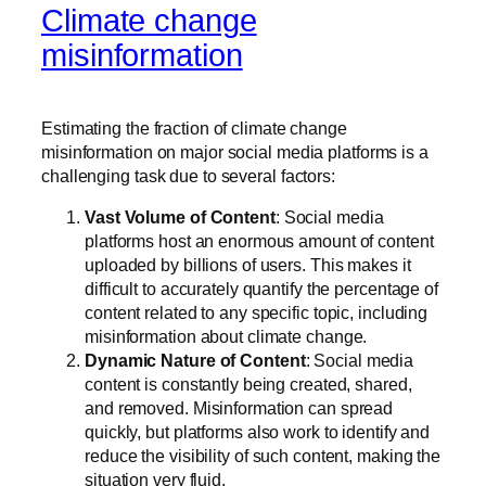
Climate change
misinformation
Estimating the fraction of climate change
misinformation on major social media platforms is a
challenging task due to several factors:
Vast Volume of Content
: Social media
platforms host an enormous amount of content
uploaded by billions of users. This makes it
difficult to accurately quantify the percentage of
content related to any specific topic, including
misinformation about climate change.
Dynamic Nature of Content
: Social media
content is constantly being created, shared,
and removed. Misinformation can spread
quickly, but platforms also work to identify and
reduce the visibility of such content, making the
situation very fluid.