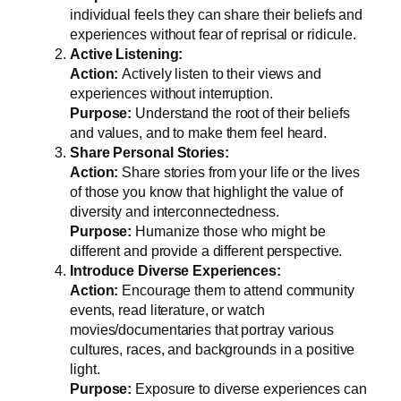
individual feels they can share their beliefs and
experiences without fear of reprisal or ridicule.
Active Listening:
Action:
Actively listen to their views and
experiences without interruption.
Purpose:
Understand the root of their beliefs
and values, and to make them feel heard.
Share Personal Stories:
Action:
Share stories from your life or the lives
of those you know that highlight the value of
diversity and interconnectedness.
Purpose:
Humanize those who might be
different and provide a different perspective.
Introduce Diverse Experiences:
Action:
Encourage them to attend community
events, read literature, or watch
movies/documentaries that portray various
cultures, races, and backgrounds in a positive
light.
Purpose:
Exposure to diverse experiences can