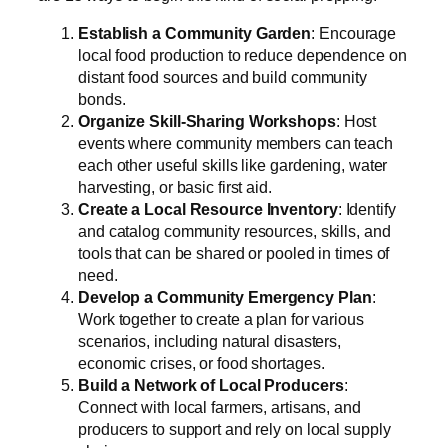
Establish a Community Garden
: Encourage
local food production to reduce dependence on
distant food sources and build community
bonds.
Organize Skill-Sharing Workshops
: Host
events where community members can teach
each other useful skills like gardening, water
harvesting, or basic first aid.
Create a Local Resource Inventory
: Identify
and catalog community resources, skills, and
tools that can be shared or pooled in times of
need.
Develop a Community Emergency Plan
:
Work together to create a plan for various
scenarios, including natural disasters,
economic crises, or food shortages.
Build a Network of Local Producers
:
Connect with local farmers, artisans, and
producers to support and rely on local supply