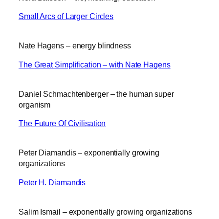
Small Arcs of Larger Circles
Nate Hagens – energy blindness
The Great Simplification – with Nate Hagens
Daniel Schmachtenberger – the human super
organism
The Future Of Civilisation
Peter Diamandis – exponentially growing
organizations
Peter H. Diamandis
Salim Ismail – exponentially growing organizations