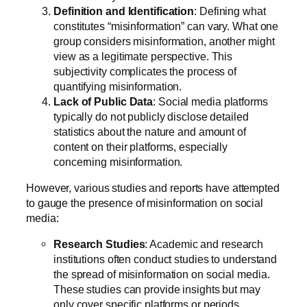
Definition and Identification
: Defining what
constitutes “misinformation” can vary. What one
group considers misinformation, another might
view as a legitimate perspective. This
subjectivity complicates the process of
quantifying misinformation.
Lack of Public Data
: Social media platforms
typically do not publicly disclose detailed
statistics about the nature and amount of
content on their platforms, especially
concerning misinformation.
However, various studies and reports have attempted
to gauge the presence of misinformation on social
media:
Research Studies
: Academic and research
institutions often conduct studies to understand
the spread of misinformation on social media.
These studies can provide insights but may
only cover specific platforms or periods.