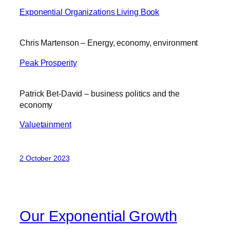
Exponential Organizations Living Book
Chris Martenson – Energy, economy, environment
Peak Prosperity
Patrick Bet-David – business politics and the
economy
Valuetainment
2 October 2023
Our Exponential Growth