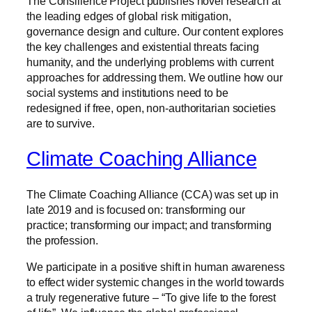
The Consilience Project publishes novel research at
the leading edges of global risk mitigation,
governance design and culture. Our content explores
the key challenges and existential threats facing
humanity, and the underlying problems with current
approaches for addressing them. We outline how our
social systems and institutions need to be
redesigned if free, open, non-authoritarian societies
are to survive.
Climate Coaching Alliance
The Climate Coaching Alliance (CCA) was set up in
late 2019 and is focused on: transforming our
practice; transforming our impact; and transforming
the profession.
We participate in a positive shift in human awareness
to effect wider systemic changes in the world towards
a truly regenerative future – “To give life to the forest