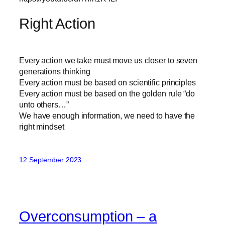
Right Action
Every action we take must move us closer to seven
generations thinking
Every action must be based on scientific principles
Every action must be based on the golden rule “do
unto others…”
We have enough information, we need to have the
right mindset
12 September 2023
Overconsumption – a