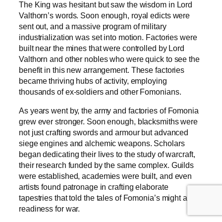
The King was hesitant but saw the wisdom in Lord
Valthorn’s words. Soon enough, royal edicts were
sent out, and a massive program of military
industrialization was set into motion. Factories were
built near the mines that were controlled by Lord
Valthorn and other nobles who were quick to see the
benefit in this new arrangement. These factories
became thriving hubs of activity, employing
thousands of ex-soldiers and other Fomonians.
As years went by, the army and factories of Fomonia
grew ever stronger. Soon enough, blacksmiths were
not just crafting swords and armour but advanced
siege engines and alchemic weapons. Scholars
began dedicating their lives to the study of warcraft,
their research funded by the same complex. Guilds
were established, academies were built, and even
artists found patronage in crafting elaborate
tapestries that told the tales of Fomonia’s might and
readiness for war.