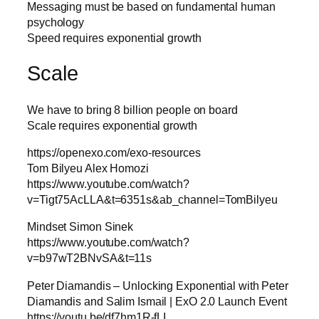
Messaging must be based on fundamental human
psychology
Speed requires exponential growth
Scale
We have to bring 8 billion people on board
Scale requires exponential growth
https://openexo.com/exo-resources
Tom Bilyeu Alex Homozi
https://www.youtube.com/watch?
v=Tigt75AcLLA&t=6351s&ab_channel=TomBilyeu
Mindset Simon Sinek
https://www.youtube.com/watch?
v=b97wT2BNvSA&t=11s
Peter Diamandis – Unlocking Exponential with Peter
Diamandis and Salim Ismail | ExO 2.0 Launch Event
https://youtu.be/df7hm1R-fLI