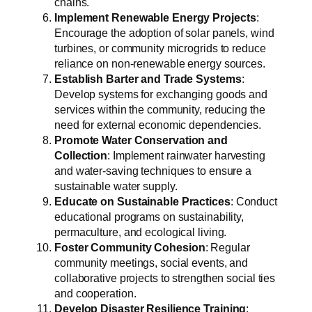
chains.
Implement Renewable Energy Projects
:
Encourage the adoption of solar panels, wind
turbines, or community microgrids to reduce
reliance on non-renewable energy sources.
Establish Barter and Trade Systems
:
Develop systems for exchanging goods and
services within the community, reducing the
need for external economic dependencies.
Promote Water Conservation and
Collection
: Implement rainwater harvesting
and water-saving techniques to ensure a
sustainable water supply.
Educate on Sustainable Practices
: Conduct
educational programs on sustainability,
permaculture, and ecological living.
Foster Community Cohesion
: Regular
community meetings, social events, and
collaborative projects to strengthen social ties
and cooperation.
Develop Disaster Resilience Training
: