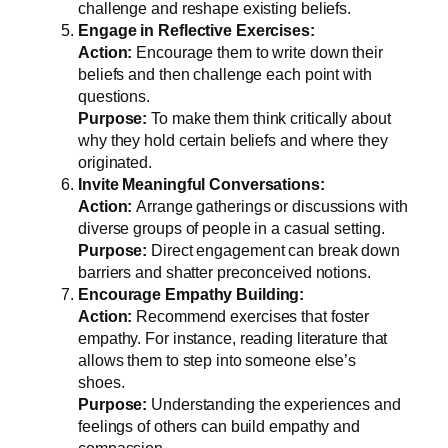
challenge and reshape existing beliefs.
Engage in Reflective Exercises:
Action:
Encourage them to write down their
beliefs and then challenge each point with
questions.
Purpose:
To make them think critically about
why they hold certain beliefs and where they
originated.
Invite Meaningful Conversations:
Action:
Arrange gatherings or discussions with
diverse groups of people in a casual setting.
Purpose:
Direct engagement can break down
barriers and shatter preconceived notions.
Encourage Empathy Building:
Action:
Recommend exercises that foster
empathy. For instance, reading literature that
allows them to step into someone else’s
shoes.
Purpose:
Understanding the experiences and
feelings of others can build empathy and