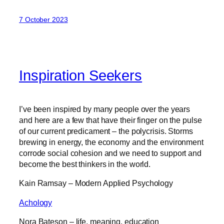
7 October 2023
Inspiration Seekers
I’ve been inspired by many people over the years
and here are a few that have their finger on the pulse
of our current predicament – the polycrisis. Storms
brewing in energy, the economy and the environment
corrode social cohesion and we need to support and
become the best thinkers in the world.
Kain Ramsay – Modern Applied Psychology
Achology
Nora Bateson – life, meaning, education