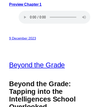
Preview Chapter 1
9 December 2023
Beyond the Grade
Beyond the Grade:
Tapping into the
Intelligences School
Overlooked