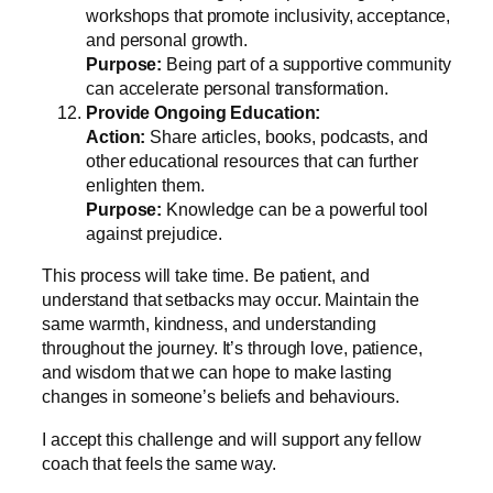
workshops that promote inclusivity, acceptance,
and personal growth.
Purpose:
Being part of a supportive community
can accelerate personal transformation.
Provide Ongoing Education:
Action:
Share articles, books, podcasts, and
other educational resources that can further
enlighten them.
Purpose:
Knowledge can be a powerful tool
against prejudice.
This process will take time. Be patient, and
understand that setbacks may occur. Maintain the
same warmth, kindness, and understanding
throughout the journey. It’s through love, patience,
and wisdom that we can hope to make lasting
changes in someone’s beliefs and behaviours.
I accept this challenge and will support any fellow
coach that feels the same way.