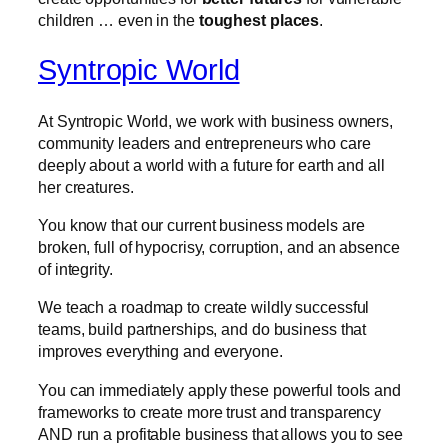
children … even in the
toughest places
.
Syntropic World
At Syntropic World, we work with business owners,
community leaders and entrepreneurs who care
deeply about a world with a future for earth and all
her creatures.
You know that our current business models are
broken, full of hypocrisy, corruption, and an absence
of integrity.
We teach a roadmap to create wildly successful
teams, build partnerships, and do business that
improves everything and everyone.
You can immediately apply these powerful tools and
frameworks to create more trust and transparency
AND run a profitable business that allows you to see