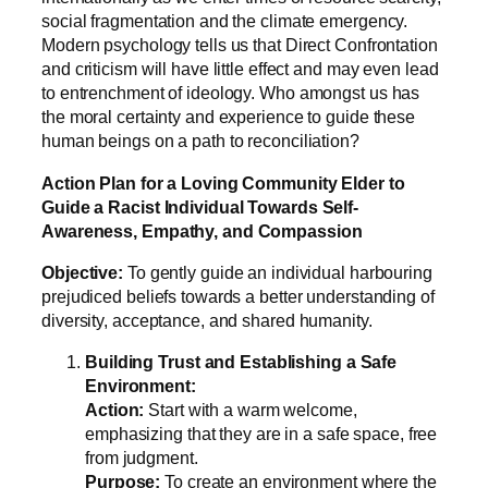
social fragmentation and the climate emergency.
Modern psychology tells us that Direct Confrontation
and criticism will have little effect and may even lead
to entrenchment of ideology. Who amongst us has
the moral certainty and experience to guide these
human beings on a path to reconciliation?
Action Plan for a Loving Community Elder to
Guide a Racist Individual Towards Self-
Awareness, Empathy, and Compassion
Objective:
To gently guide an individual harbouring
prejudiced beliefs towards a better understanding of
diversity, acceptance, and shared humanity.
Building Trust and Establishing a Safe
Environment:
Action:
Start with a warm welcome,
emphasizing that they are in a safe space, free
from judgment.
Purpose:
To create an environment where the