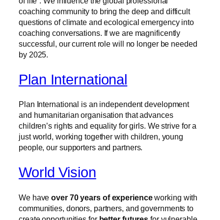
of life”. We influence the global professional
coaching community to bring the deep and difficult
questions of climate and ecological emergency into
coaching conversations. If we are magnificently
successful, our current role will no longer be needed
by 2025.
Plan International
Plan International is an independent development
and humanitarian organisation that advances
children’s rights and equality for girls. We strive for a
just world, working together with children, young
people, our supporters and partners.
World Vision
We have
over 70 years of experience
working with
communities, donors, partners, and governments to
create opportunities for
better futures
for vulnerable