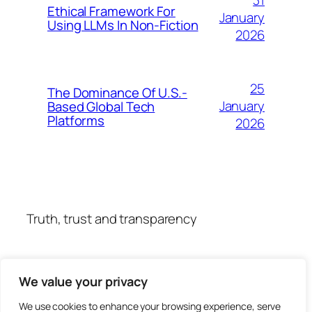
31
Ethical Framework For
January
Using LLMs In Non-Fiction
2026
25
The Dominance Of U.S.-
January
Based Global Tech
Platforms
2026
Truth, trust and transparency
We value your privacy
We use cookies to enhance your browsing experience, serve