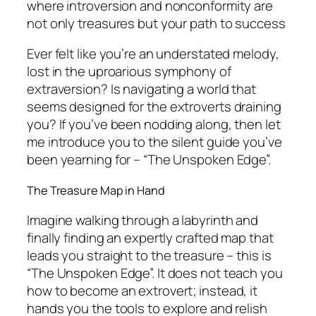
where introversion and nonconformity are
not only treasures but your path to success
Ever felt like you’re an understated melody,
lost in the uproarious symphony of
extraversion? Is navigating a world that
seems designed for the extroverts draining
you? If you’ve been nodding along, then let
me introduce you to the silent guide you’ve
been yearning for – “The Unspoken Edge”.
The Treasure Map in Hand
Imagine walking through a labyrinth and
finally finding an expertly crafted map that
leads you straight to the treasure – this is
“The Unspoken Edge”. It does not teach you
how to become an extrovert; instead, it
hands you the tools to explore and relish