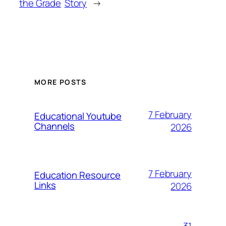
the Grade
Story
→
MORE POSTS
7 February
Educational Youtube
Channels
2026
7 February
Education Resource
Links
2026