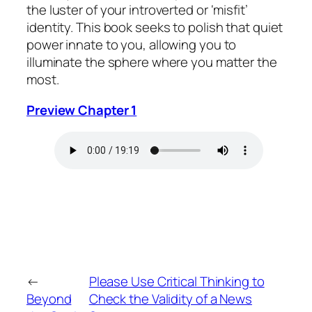
the luster of your introverted or ‘misfit’
identity. This book seeks to polish that quiet
power innate to you, allowing you to
illuminate the sphere where you matter the
most.
Preview Chapter 1
←
Please Use Critical Thinking to
Beyond
Check the Validity of a News