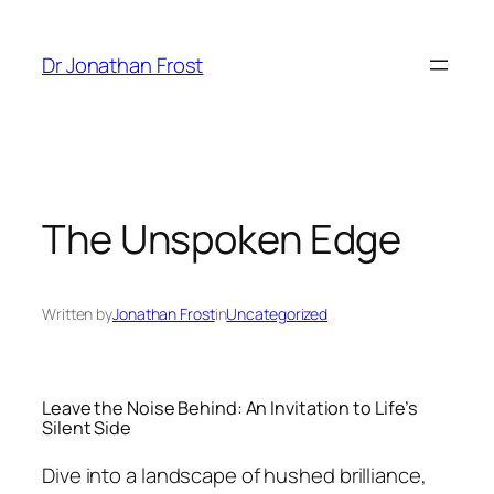
Skip
to
Dr Jonathan Frost
content
The Unspoken Edge
Written by
Jonathan Frost
in
Uncategorized
Leave the Noise Behind: An Invitation to Life’s
Silent Side
Dive into a landscape of hushed brilliance,