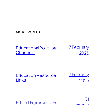
MORE POSTS
7 February
Educational Youtube
Channels
2026
7 February
Education Resource
Links
2026
31
Ethical Framework For
January