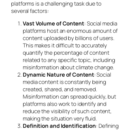
platforms is a challenging task due to
several factors:
Vast Volume of Content
: Social media
platforms host an enormous amount of
content uploaded by billions of users.
This makes it difficult to accurately
quantify the percentage of content
related to any specific topic, including
misinformation about climate change.
Dynamic Nature of Content
: Social
media content is constantly being
created, shared, and removed.
Misinformation can spread quickly, but
platforms also work to identify and
reduce the visibility of such content,
making the situation very fluid.
Definition and Identification
: Defining