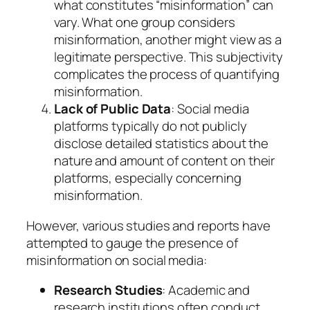
what constitutes “misinformation” can
vary. What one group considers
misinformation, another might view as a
legitimate perspective. This subjectivity
complicates the process of quantifying
misinformation.
Lack of Public Data
: Social media
platforms typically do not publicly
disclose detailed statistics about the
nature and amount of content on their
platforms, especially concerning
misinformation.
However, various studies and reports have
attempted to gauge the presence of
misinformation on social media:
Research Studies
: Academic and
research institutions often conduct