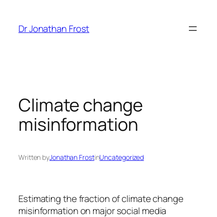
Skip
to
Dr Jonathan Frost
content
Climate change
misinformation
Written by
Jonathan Frost
in
Uncategorized
Estimating the fraction of climate change
misinformation on major social media