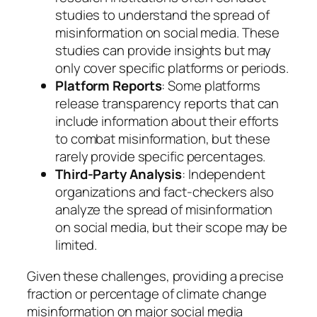
studies to understand the spread of
misinformation on social media. These
studies can provide insights but may
only cover specific platforms or periods.
Platform Reports
: Some platforms
release transparency reports that can
include information about their efforts
to combat misinformation, but these
rarely provide specific percentages.
Third-Party Analysis
: Independent
organizations and fact-checkers also
analyze the spread of misinformation
on social media, but their scope may be
limited.
Given these challenges, providing a precise
fraction or percentage of climate change
misinformation on major social media