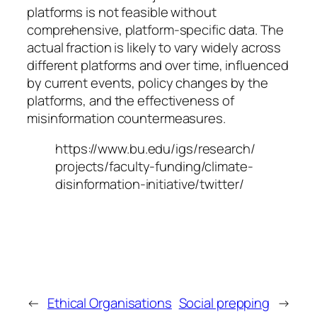
platforms is not feasible without
comprehensive, platform-specific data. The
actual fraction is likely to vary widely across
different platforms and over time, influenced
by current events, policy changes by the
platforms, and the effectiveness of
misinformation countermeasures.
https://www.bu.edu/igs/research/
projects/faculty-funding/climate-
disinformation-initiative/twitter/
←
Ethical Organisations
Social prepping
→