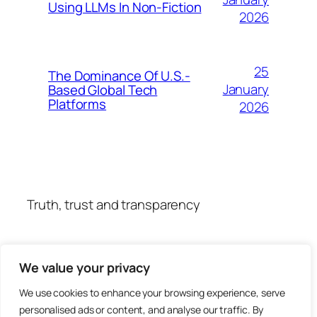
Using LLMs In Non-Fiction
2026
25
The Dominance Of U.S.-
January
Based Global Tech
Platforms
2026
Truth, trust and transparency
We value your privacy
We use cookies to enhance your browsing experience, serve
personalised ads or content, and analyse our traffic. By