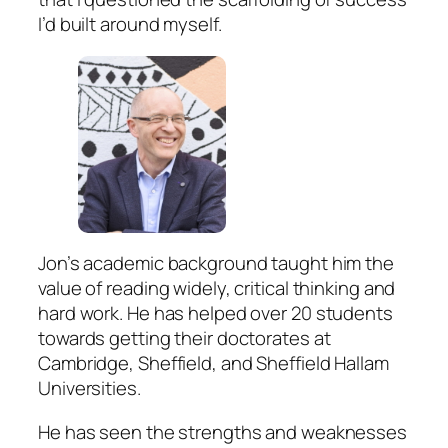
I’d built around myself.
Jon’s academic background taught him the
value of reading widely, critical thinking and
hard work. He has helped over 20 students
towards getting their doctorates at
Cambridge, Sheffield, and Sheffield Hallam
Universities.
He has seen the strengths and weaknesses