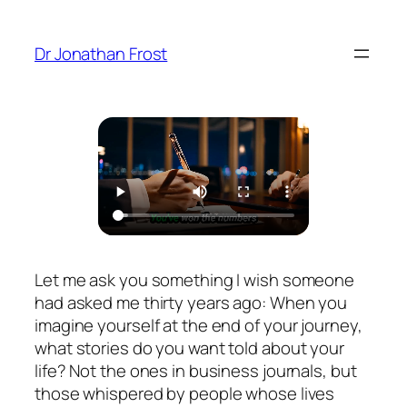
Skip
to
Dr Jonathan Frost
content
Let me ask you something I wish someone
had asked me thirty years ago: When you
imagine yourself at the end of your journey,
what stories do you want told about your
life? Not the ones in business journals, but
those whispered by people whose lives