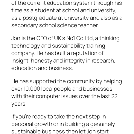
of the current education system through his
time as a student at school and university,
as a postgraduate at university and also as a
secondary school science teacher.
Jon is the CEO of UK’s No1 Co Ltd, a thinking,
technology and sustainability training
company. He has built a reputation of
insight, honesty and integrity in research,
education and business.
He has supported the community by helping
over 10,000 local people and businesses
with their computer issues over the last 22
years.
If you’re ready to take the next step in
personal growth or in building a genuinely
sustainable business then let Jon start