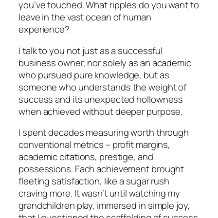
you’ve touched. What ripples do you want to
leave in the vast ocean of human
experience?
I talk to you not just as a successful
business owner, nor solely as an academic
who pursued pure knowledge, but as
someone who understands the weight of
success and its unexpected hollowness
when achieved without deeper purpose.
I spent decades measuring worth through
conventional metrics – profit margins,
academic citations, prestige, and
possessions. Each achievement brought
fleeting satisfaction, like a sugar rush
craving more. It wasn’t until watching my
grandchildren play, immersed in simple joy,
that I questioned the scaffolding of success