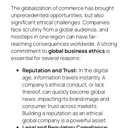
The globalization of commerce has brought
unprecedented opportunities, but also
significant ethical challenges. Companies
face scrutiny from a global audience, and
missteps in one region can have far-
reaching consequences worldwide. A strong
commitment to
global business ethics
is
essential for several reasons:
Reputation and Trust:
In the digital
age, information travels instantly. A
company’s ethical conduct, or lack
thereof, can quickly become global
news, impacting its brand image and
consumer trust across markets.
Building a reputation as an ethical
global company is a powerful asset.
Legal and Regulatory Compliance: