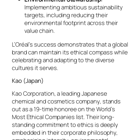
Implementing ambitious sustainability
targets, including reducing their
environmental footprint across their
value chain.
L’Oréal’s success demonstrates that a global
brand can maintain its ethical compass while
celebrating and adapting to the diverse
cultures it serves.
Kao (Japan)
Kao Corporation, a leading Japanese
chemical and cosmetics company, stands
out as a 19-time honoree on the World’s
Most Ethical Companies list. Their long-
standing commitment to ethics is deeply
embedded in their corporate philosophy,