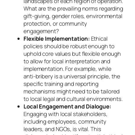
landscapes of each region of operation.
What are the prevailing norms regarding
gift-giving, gender roles, environmental
protection, or community
engagement?
Flexible Implementation:
Ethical
policies should be robust enough to
uphold core values but flexible enough
to allow for local interpretation and
implementation. For example, while
anti-bribery is a universal principle, the
specific training and reporting
mechanisms might need to be tailored
to local legal and cultural environments.
Local Engagement and Dialogue:
Engaging with local stakeholders,
including employees, community
leaders, and NGOs, is vital. This