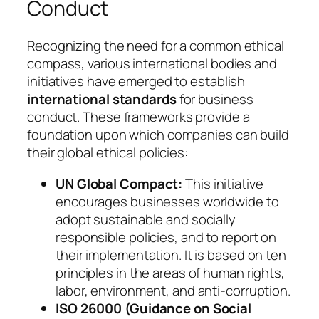
Conduct
Recognizing the need for a common ethical
compass, various international bodies and
initiatives have emerged to establish
international standards
for business
conduct. These frameworks provide a
foundation upon which companies can build
their global ethical policies:
UN Global Compact:
This initiative
encourages businesses worldwide to
adopt sustainable and socially
responsible policies, and to report on
their implementation. It is based on ten
principles in the areas of human rights,
labor, environment, and anti-corruption.
ISO 26000 (Guidance on Social