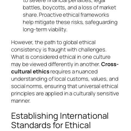
to severe financial penalties, legal
battles, boycotts, and a loss of market
share. Proactive ethical frameworks
help mitigate these risks, safeguarding
long-term viability.
However, the path to global ethical
consistency is fraught with challenges.
What is considered ethical in one culture
may be viewed differently in another.
Cross-
cultural ethics
requires a nuanced
understanding of local customs, values, and
social norms, ensuring that universal ethical
principles are applied in a culturally sensitive
manner.
Establishing International
Standards for Ethical