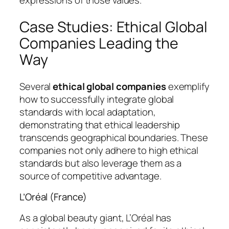
expressions of those values.
Case Studies: Ethical Global
Companies Leading the
Way
Several
ethical global companies
exemplify
how to successfully integrate global
standards with local adaptation,
demonstrating that ethical leadership
transcends geographical boundaries. These
companies not only adhere to high ethical
standards but also leverage them as a
source of competitive advantage.
L’Oréal (France)
As a global beauty giant, L’Oréal has