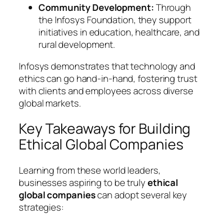
Community Development:
Through
the Infosys Foundation, they support
initiatives in education, healthcare, and
rural development.
Infosys demonstrates that technology and
ethics can go hand-in-hand, fostering trust
with clients and employees across diverse
global markets.
Key Takeaways for Building
Ethical Global Companies
Learning from these world leaders,
businesses aspiring to be truly
ethical
global companies
can adopt several key
strategies: