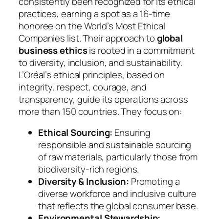
consistently been recognized for its ethical
practices, earning a spot as a 16-time
honoree on the World’s Most Ethical
Companies list. Their approach to
global
business ethics
is rooted in a commitment
to diversity, inclusion, and sustainability.
L’Oréal’s ethical principles, based on
integrity, respect, courage, and
transparency, guide its operations across
more than 150 countries. They focus on:
Ethical Sourcing:
Ensuring
responsible and sustainable sourcing
of raw materials, particularly those from
biodiversity-rich regions.
Diversity & Inclusion:
Promoting a
diverse workforce and inclusive culture
that reflects the global consumer base.
Environmental Stewardship: