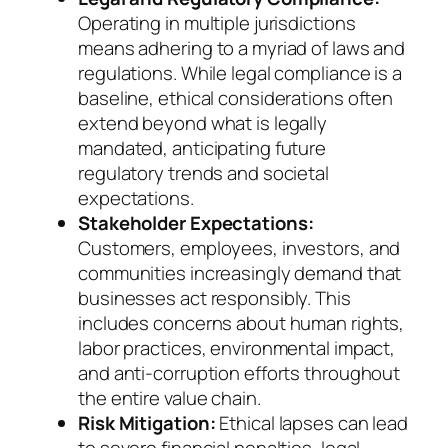
Operating in multiple jurisdictions
means adhering to a myriad of laws and
regulations. While legal compliance is a
baseline, ethical considerations often
extend beyond what is legally
mandated, anticipating future
regulatory trends and societal
expectations.
Stakeholder Expectations:
Customers, employees, investors, and
communities increasingly demand that
businesses act responsibly. This
includes concerns about human rights,
labor practices, environmental impact,
and anti-corruption efforts throughout
the entire value chain.
Risk Mitigation:
Ethical lapses can lead