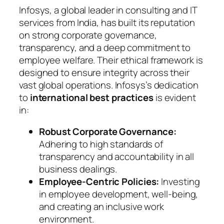
Infosys, a global leader in consulting and IT
services from India, has built its reputation
on strong corporate governance,
transparency, and a deep commitment to
employee welfare. Their ethical framework is
designed to ensure integrity across their
vast global operations. Infosys’s dedication
to
international best practices
is evident
in:
Robust Corporate Governance:
Adhering to high standards of
transparency and accountability in all
business dealings.
Employee-Centric Policies:
Investing
in employee development, well-being,
and creating an inclusive work
environment.