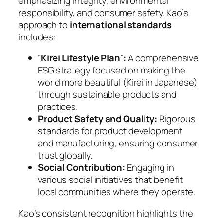
emphasizing integrity, environmental
responsibility, and consumer safety. Kao’s
approach to
international standards
includes:
“
Kirei Lifestyle Plan
”
:
A comprehensive
ESG strategy focused on making the
world more beautiful (Kirei in Japanese)
through sustainable products and
practices.
Product Safety and Quality:
Rigorous
standards for product development
and manufacturing, ensuring consumer
trust globally.
Social Contribution:
Engaging in
various social initiatives that benefit
local communities where they operate.
Kao’s consistent recognition highlights the