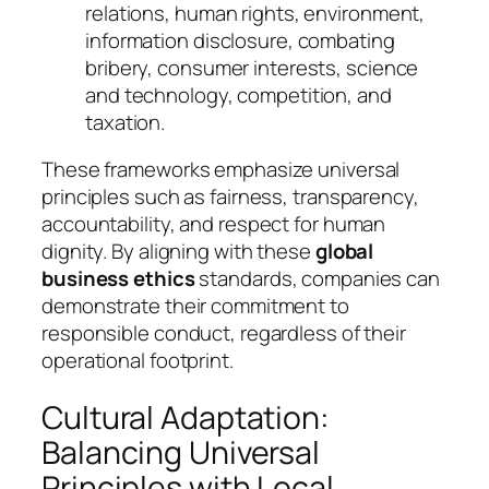
relations, human rights, environment,
information disclosure, combating
bribery, consumer interests, science
and technology, competition, and
taxation.
These frameworks emphasize universal
principles such as fairness, transparency,
accountability, and respect for human
dignity. By aligning with these
global
business ethics
standards, companies can
demonstrate their commitment to
responsible conduct, regardless of their
operational footprint.
Cultural Adaptation:
Balancing Universal
Principles with Local