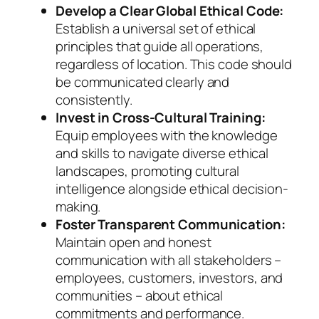
Develop a Clear Global Ethical Code:
Establish a universal set of ethical
principles that guide all operations,
regardless of location. This code should
be communicated clearly and
consistently.
Invest in Cross-Cultural Training:
Equip employees with the knowledge
and skills to navigate diverse ethical
landscapes, promoting cultural
intelligence alongside ethical decision-
making.
Foster Transparent Communication:
Maintain open and honest
communication with all stakeholders –
employees, customers, investors, and
communities – about ethical
commitments and performance.