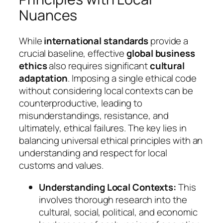
Nuances
While
international standards
provide a
crucial baseline, effective
global business
ethics
also requires significant
cultural
adaptation
. Imposing a single ethical code
without considering local contexts can be
counterproductive, leading to
misunderstandings, resistance, and
ultimately, ethical failures. The key lies in
balancing universal ethical principles with an
understanding and respect for local
customs and values.
Understanding Local Contexts:
This
involves thorough research into the
cultural, social, political, and economic