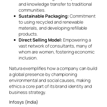
and knowledge transfer to traditional
communities.
Sustainable Packaging:
Commitment
to using recycled and renewable
materials, and developing refillable
products.
Direct Selling Model:
Empowering a
vast network of consultants, many of
whom are women, fostering economic
inclusion.
Natura exemplifies how a company can build
a global presence by championing
environmental and social causes, making
ethics a core part of its brand identity and
business strategy.
Infosys (India)