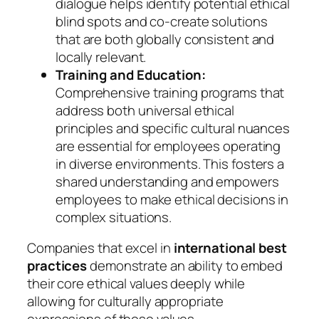
dialogue helps identify potential ethical
blind spots and co-create solutions
that are both globally consistent and
locally relevant.
Training and Education:
Comprehensive training programs that
address both universal ethical
principles and specific cultural nuances
are essential for employees operating
in diverse environments. This fosters a
shared understanding and empowers
employees to make ethical decisions in
complex situations.
Companies that excel in
international best
practices
demonstrate an ability to embed
their core ethical values deeply while
allowing for culturally appropriate