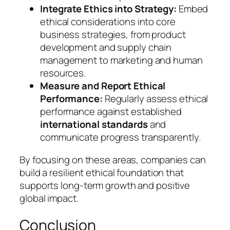
Integrate Ethics into Strategy:
Embed
ethical considerations into core
business strategies, from product
development and supply chain
management to marketing and human
resources.
Measure and Report Ethical
Performance:
Regularly assess ethical
performance against established
international standards
and
communicate progress transparently.
By focusing on these areas, companies can
build a resilient ethical foundation that
supports long-term growth and positive
global impact.
Conclusion