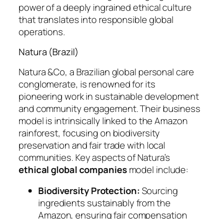
power of a deeply ingrained ethical culture
that translates into responsible global
operations.
Natura (Brazil)
Natura &Co, a Brazilian global personal care
conglomerate, is renowned for its
pioneering work in sustainable development
and community engagement. Their business
model is intrinsically linked to the Amazon
rainforest, focusing on biodiversity
preservation and fair trade with local
communities. Key aspects of Natura’s
ethical global companies
model include:
Biodiversity Protection:
Sourcing
ingredients sustainably from the
Amazon, ensuring fair compensation