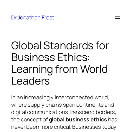
Skip
to
Dr Jonathan Frost
content
Global Standards for
Business Ethics:
Learning from World
Leaders
In an increasingly interconnected world,
where supply chains span continents and
digital communications transcend borders,
the concept of
global business ethics
has
never been more critical. Businesses today