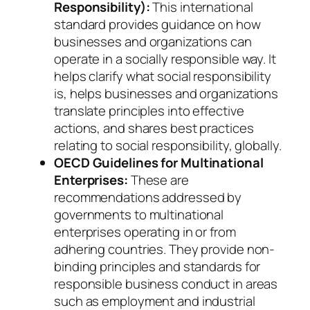
Responsibility):
This international
standard provides guidance on how
businesses and organizations can
operate in a socially responsible way. It
helps clarify what social responsibility
is, helps businesses and organizations
translate principles into effective
actions, and shares best practices
relating to social responsibility, globally.
OECD Guidelines for Multinational
Enterprises:
These are
recommendations addressed by
governments to multinational
enterprises operating in or from
adhering countries. They provide non-
binding principles and standards for
responsible business conduct in areas
such as employment and industrial