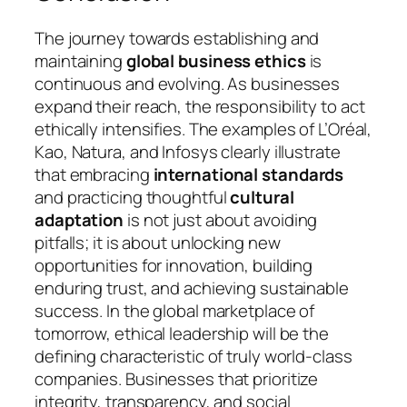
The journey towards establishing and
maintaining
global business ethics
is
continuous and evolving. As businesses
expand their reach, the responsibility to act
ethically intensifies. The examples of L’Oréal,
Kao, Natura, and Infosys clearly illustrate
that embracing
international standards
and practicing thoughtful
cultural
adaptation
is not just about avoiding
pitfalls; it is about unlocking new
opportunities for innovation, building
enduring trust, and achieving sustainable
success. In the global marketplace of
tomorrow, ethical leadership will be the
defining characteristic of truly world-class
companies. Businesses that prioritize
integrity, transparency, and social