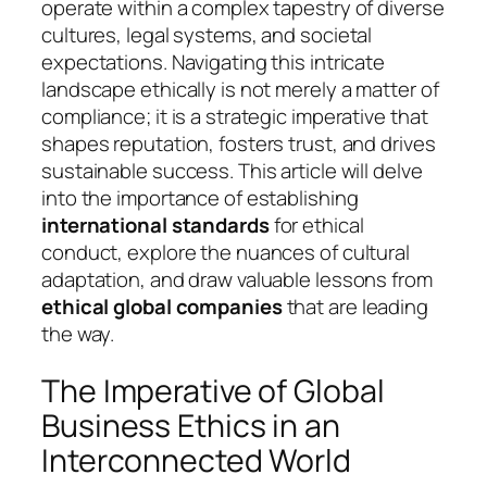
operate within a complex tapestry of diverse
cultures, legal systems, and societal
expectations. Navigating this intricate
landscape ethically is not merely a matter of
compliance; it is a strategic imperative that
shapes reputation, fosters trust, and drives
sustainable success. This article will delve
into the importance of establishing
international standards
for ethical
conduct, explore the nuances of cultural
adaptation, and draw valuable lessons from
ethical global companies
that are leading
the way.
The Imperative of Global
Business Ethics in an
Interconnected World