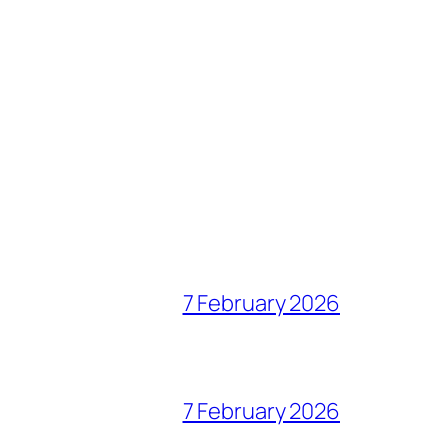
7 February 2026
7 February 2026