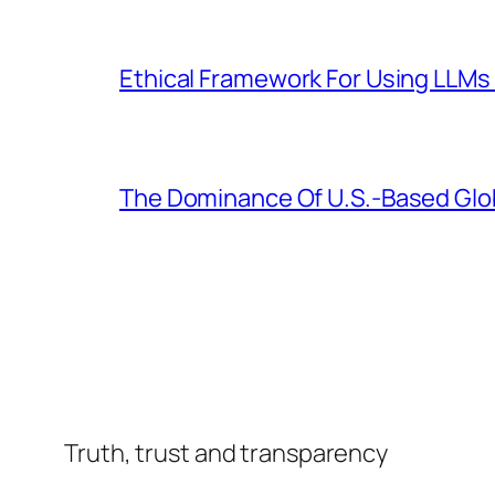
Ethical Framework For Using LLMs 
The Dominance Of U.S.-Based Glo
Truth, trust and transparency