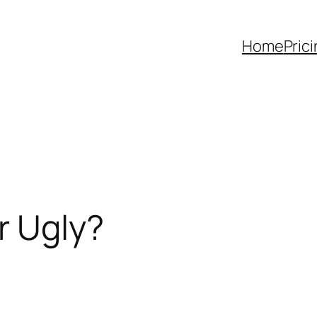
Home
Pric
r Ugly?