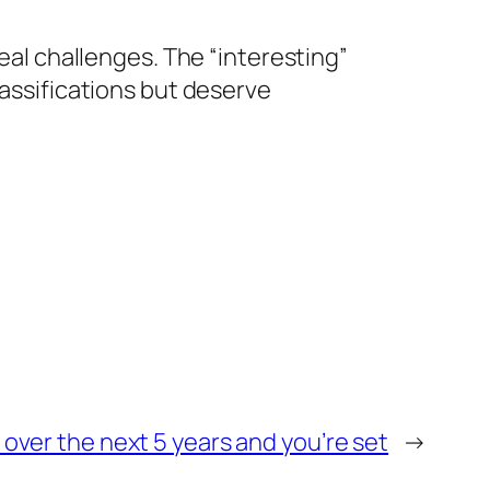
real challenges. The “interesting”
lassifications but deserve
 over the next 5 years and you’re set
→