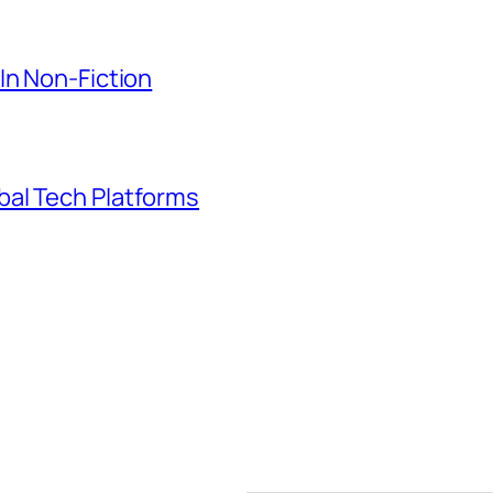
In Non-Fiction
bal Tech Platforms