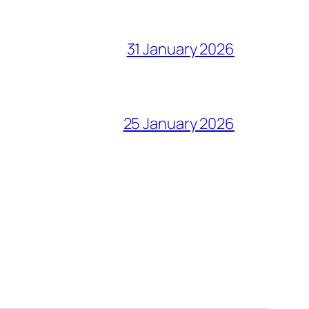
31 January 2026
25 January 2026