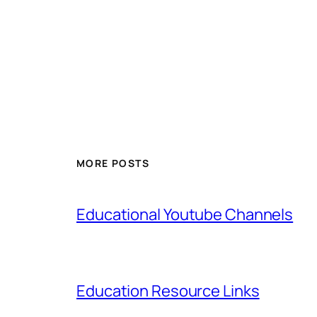
MORE POSTS
Educational Youtube Channels
Education Resource Links