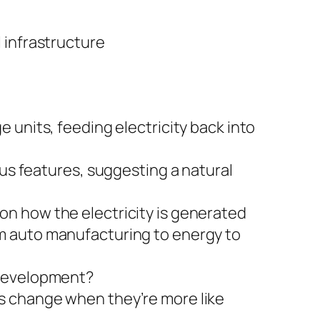
l infrastructure
e units, feeding electricity back into
s features, suggesting a natural
on how the electricity is generated
om auto manufacturing to energy to
 development?
rs change when they’re more like