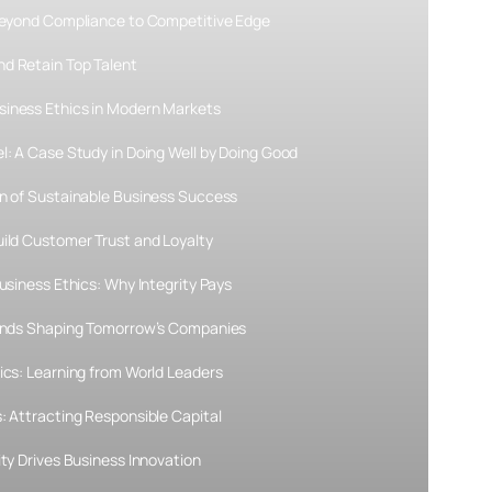
 Beyond Compliance to Competitive Edge
d Retain Top Talent
siness Ethics in Modern Markets
l: A Case Study in Doing Well by Doing Good
on of Sustainable Business Success
uild Customer Trust and Loyalty
usiness Ethics: Why Integrity Pays
rends Shaping Tomorrow’s Companies
ics: Learning from World Leaders
: Attracting Responsible Capital
ity Drives Business Innovation