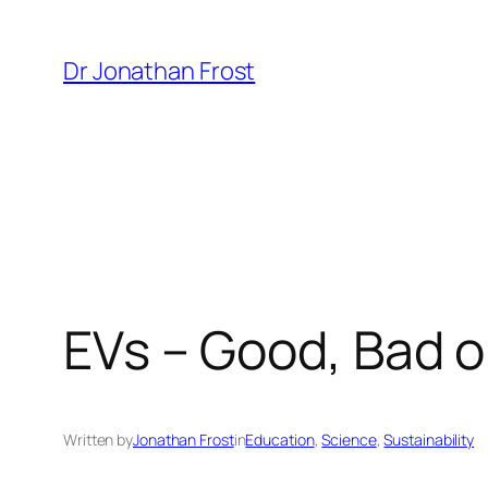
Skip
to
Dr Jonathan Frost
content
EVs – Good, Bad o
Written by
Jonathan Frost
in
Education
, 
Science
, 
Sustainability