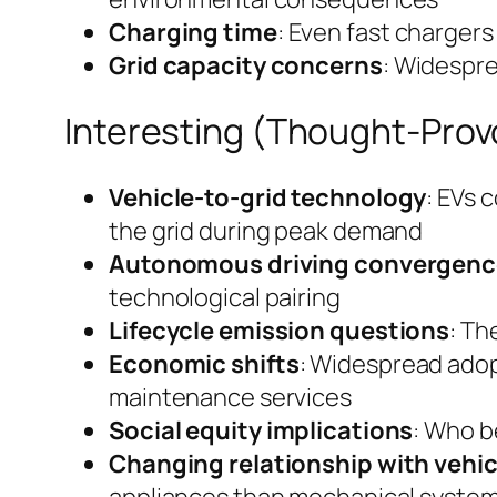
Charging time
: Even fast chargers 
Grid capacity concerns
: Widespre
Interesting (Thought-Prov
Vehicle-to-grid technology
: EVs 
the grid during peak demand
Autonomous driving convergenc
technological pairing
Lifecycle emission questions
: Th
Economic shifts
: Widespread adop
maintenance services
Social equity implications
: Who b
Changing relationship with vehic
appliances than mechanical syste