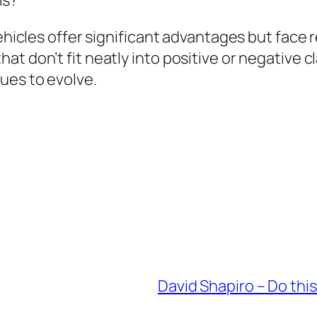
vehicles offer significant advantages but face 
t don’t fit neatly into positive or negative c
ues to evolve.
David Shapiro – Do this