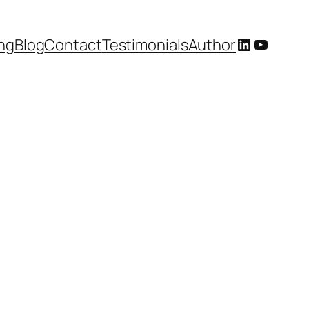
LinkedIn
YouTub
ing
Blog
Contact
Testimonials
Author