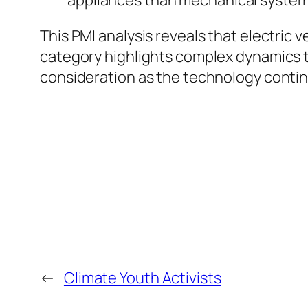
This PMI analysis reveals that electric 
category highlights complex dynamics tha
consideration as the technology contin
←
Climate Youth Activists