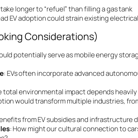
take longer to “refuel” than filling a gas tank
ad EV adoption could strain existing electrica
oking Considerations)
could potentially serve as mobile energy storag
e
: EVs often incorporate advanced autonomou
e total environmental impact depends heavily 
tion would transform multiple industries, fr
enefits from EV subsidies and infrastructure
les
: How might our cultural connection to ca
ms?