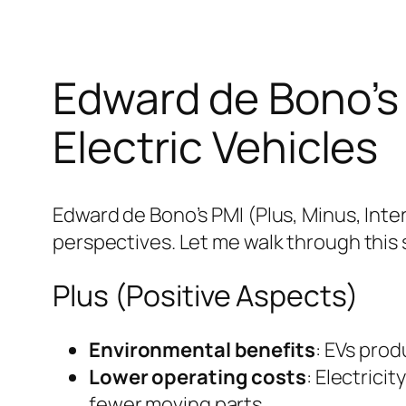
Edward de Bono’s 
Electric Vehicles
Edward de Bono’s PMI (Plus, Minus, Inter
perspectives. Let me walk through this 
Plus (Positive Aspects)
Environmental benefits
: EVs prod
Lower operating costs
: Electrici
fewer moving parts