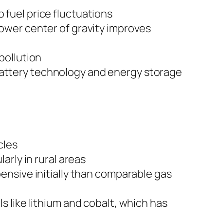
 fuel price fluctuations
lower center of gravity improves
pollution
attery technology and energy storage
cles
arly in rural areas
ensive initially than comparable gas
s like lithium and cobalt, which has