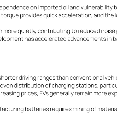
ependence on imported oil and vulnerability to
t torque provides quick acceleration, and the 
 more quietly, contributing to reduced noise 
velopment has accelerated advancements in b
r shorter driving ranges than conventional vehi
even distribution of charging stations, particul
creasing prices, EVs generally remain more exp
facturing batteries requires mining of material