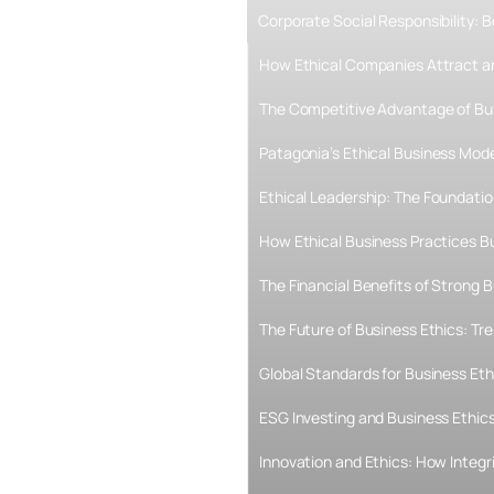
Corporate Social Responsibility:
How Ethical Companies Attract an
The Competitive Advantage of Bu
Patagonia’s Ethical Business Mode
Ethical Leadership: The Foundati
How Ethical Business Practices B
The Financial Benefits of Strong B
The Future of Business Ethics: T
Global Standards for Business Eth
ESG Investing and Business Ethics
Innovation and Ethics: How Integr