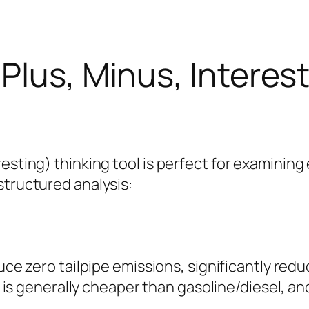
Plus, Minus, Interest
esting) thinking tool is perfect for examining 
structured analysis:
uce zero tailpipe emissions, significantly reduc
ty is generally cheaper than gasoline/diesel, 