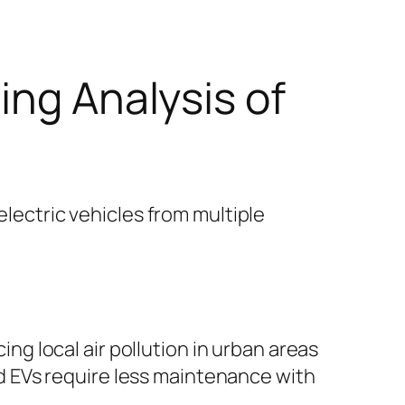
ing Analysis of
electric vehicles from multiple
ing local air pollution in urban areas
and EVs require less maintenance with