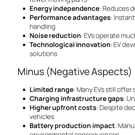
Energy independence
: Reduces d
Performance advantages
: Instan
handling
Noise reduction
: EVs operate much
Technological innovation
: EV de
solutions
Minus (Negative Aspects)
Limited range
: Many EVs still offe
Charging infrastructure gaps
: Un
Higher upfront costs
: Despite de
vehicles
Battery production impact
: Manu
environmental consequences