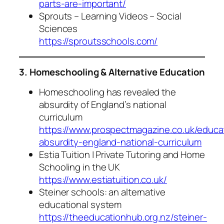
parts-are-important/
Sprouts – Learning Videos – Social
Sciences
https://sproutsschools.com/
3. Homeschooling & Alternative Education
Homeschooling has revealed the
absurdity of England’s national
curriculum
https://www.prospectmagazine.co.uk/educ
absurdity-england-national-curriculum
Estia Tuition | Private Tutoring and Home
Schooling in the UK
https://www.estiatuition.co.uk/
Steiner schools: an alternative
educational system
https://theeducationhub.org.nz/steiner-