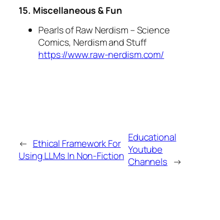
15. Miscellaneous & Fun
Pearls of Raw Nerdism – Science
Comics, Nerdism and Stuff
https://www.raw-nerdism.com/
Educational
←
Ethical Framework For
Youtube
Using LLMs In Non-Fiction
Channels
→