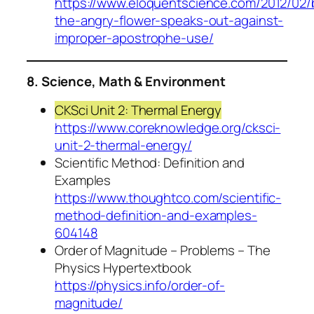
https://www.eloquentscience.com/2012/02/
the-angry-flower-speaks-out-against-
improper-apostrophe-use/
8. Science, Math & Environment
CKSci Unit 2: Thermal Energy
https://www.coreknowledge.org/cksci-
unit-2-thermal-energy/
Scientific Method: Definition and
Examples
https://www.thoughtco.com/scientific-
method-definition-and-examples-
604148
Order of Magnitude – Problems – The
Physics Hypertextbook
https://physics.info/order-of-
magnitude/