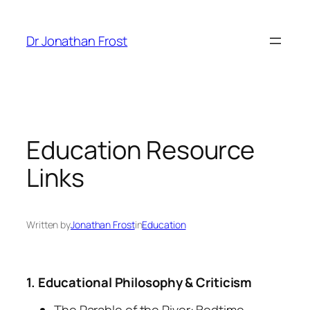
Skip
to
Dr Jonathan Frost
content
Education Resource
Links
Written by
Jonathan Frost
in
Education
1. Educational Philosophy & Criticism