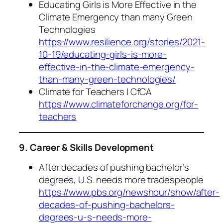
Educating Girls is More Effective in the
Climate Emergency than many Green
Technologies
https://www.resilience.org/stories/2021-
10-19/educating-girls-is-more-
effective-in-the-climate-emergency-
than-many-green-technologies/
Climate for Teachers | CfCA
https://www.climateforchange.org/for-
teachers
9. Career & Skills Development
After decades of pushing bachelor’s
degrees, U.S. needs more tradespeople
https://www.pbs.org/newshour/show/after-
decades-of-pushing-bachelors-
degrees-u-s-needs-more-