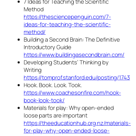
7 Ideas for Teaching the Scientific
Method
https://thesciencepenguin.com/7-
ideas-for-teaching-the-scientific-
method/
Building a Second Brain: The Definitive
Introductory Guide
https://www.buildingasecondbrain.com/
Developing Students’ Thinking by
Writing
https://tomprof.stanford.edu/posting/1743
Hook. Book. Look. Took.
https://www.coachesonfire.com/hook-
book-look-took/
Materials for play: Why open-ended
loose parts are important
https://theeducationhub.org.nz/materials-
for-play-why-open-ended-loose-