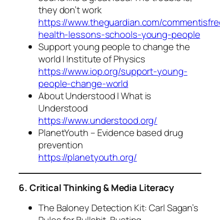
they don’t work
https://www.theguardian.com/commentisfre
health-lessons-schools-young-people
Support young people to change the
world | Institute of Physics
https://www.iop.org/support-young-
people-change-world
About Understood | What is
Understood
https://www.understood.org/
PlanetYouth – Evidence based drug
prevention
https://planetyouth.org/
6. Critical Thinking & Media Literacy
The Baloney Detection Kit: Carl Sagan’s
Rules for Bullshit-Busting