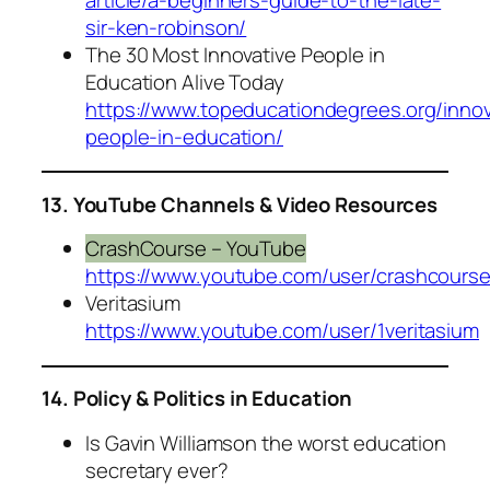
sir-ken-robinson/
The 30 Most Innovative People in
Education Alive Today
https://www.topeducationdegrees.org/innov
people-in-education/
13. YouTube Channels & Video Resources
CrashCourse – YouTube
https://www.youtube.com/user/crashcours
Veritasium
https://www.youtube.com/user/1veritasium
14. Policy & Politics in Education
Is Gavin Williamson the worst education
secretary ever?