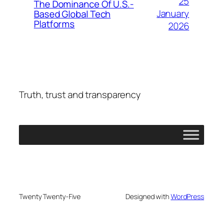
25
The Dominance Of U.S.-
January
Based Global Tech
Platforms
2026
Truth, trust and transparency
Twenty Twenty-Five
Designed with
WordPress