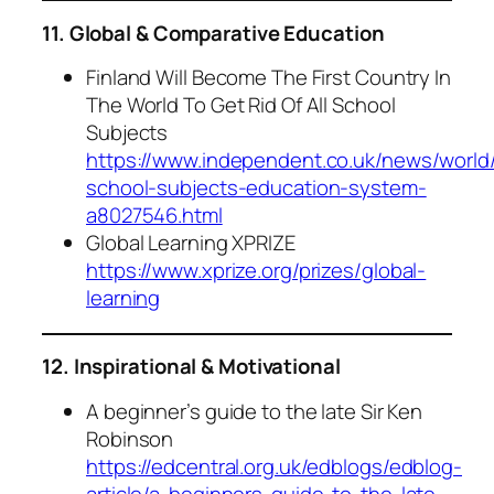
11. Global & Comparative Education
Finland Will Become The First Country In
The World To Get Rid Of All School
Subjects
https://www.independent.co.uk/news/world/
school-subjects-education-system-
a8027546.html
Global Learning XPRIZE
https://www.xprize.org/prizes/global-
learning
12. Inspirational & Motivational
A beginner’s guide to the late Sir Ken
Robinson
https://edcentral.org.uk/edblogs/edblog-
article/a-beginners-guide-to-the-late-