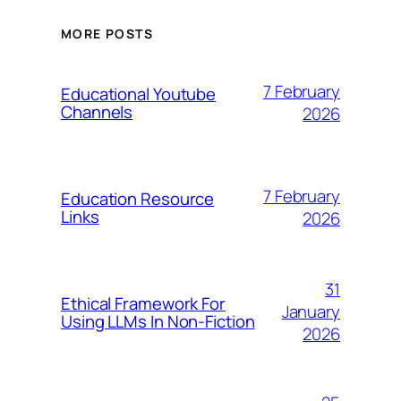
MORE POSTS
7 February
Educational Youtube
Channels
2026
7 February
Education Resource
Links
2026
31
Ethical Framework For
January
Using LLMs In Non-Fiction
2026