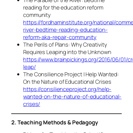
The Parable of the River: Bedtime
reading for the education reform
community
https://fordhaminstitute.org/national/comm
river-bedtime-reading-education-
reform-aka-repair-community
The Perils of Plans: Why Creativity
Requires Leaping into the Unknown
https://www.brainpickings.org/2016/06/01/cr
leap/
The Consilience Project | Help Wanted:
On the Nature of Educational Crises
https://consilienceproject.org/help-
wanted-on-the-nature-of-educational-
crises/
2. Teaching Methods & Pedagogy