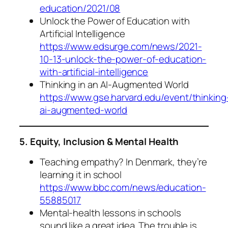
education/2021/08
Unlock the Power of Education with
Artificial Intelligence
https://www.edsurge.com/news/2021-
10-13-unlock-the-power-of-education-
with-artificial-intelligence
Thinking in an AI-Augmented World
https://www.gse.harvard.edu/event/thinking
ai-augmented-world
5. Equity, Inclusion & Mental Health
Teaching empathy? In Denmark, they’re
learning it in school
https://www.bbc.com/news/education-
55885017
Mental-health lessons in schools
sound like a great idea. The trouble is,