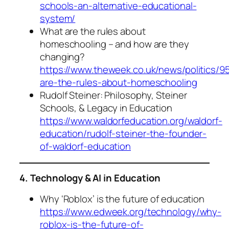
schools-an-alternative-educational-
system/
What are the rules about
homeschooling – and how are they
changing?
https://www.theweek.co.uk/news/politics/9
are-the-rules-about-homeschooling
Rudolf Steiner: Philosophy, Steiner
Schools, & Legacy in Education
https://www.waldorfeducation.org/waldorf-
education/rudolf-steiner-the-founder-
of-waldorf-education
4. Technology & AI in Education
Why ‘Roblox’ is the future of education
https://www.edweek.org/technology/why-
roblox-is-the-future-of-