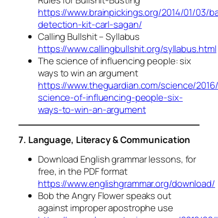
https://www.brainpickings.org/2014/01/03/b
detection-kit-carl-sagan/
Calling Bullshit – Syllabus
https://www.callingbullshit.org/syllabus.html
The science of influencing people: six
ways to win an argument
https://www.theguardian.com/science/2016
science-of-influencing-people-six-
ways-to-win-an-argument
7. Language, Literacy & Communication
Download English grammar lessons, for
free, in the PDF format
https://www.englishgrammar.org/download/
Bob the Angry Flower speaks out
against improper apostrophe use