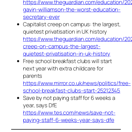
https://www.theguardian.com/education/202
gavin-williamson-the-worst-education-
secretary-ever
Capitalist creep on campus: the largest,
quietest privatisation in UK history
https://www.theguardian.com/education/2021
creep-on-campus-the-largest-
quietest-privatisation-in-uk-history
Free school breakfast clubs will start
next year with extra childcare for
parents
https://www.mirror.co.uk/news/politics/free-
school-breakfast-clubs-start-25212345
Save by not paying staff for 6 weeks a
year, says DfE
https://www.tes.com/news/save-not-
paying-staff-6-weeks-year-says-dfe