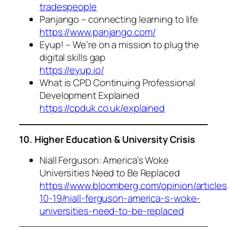
tradespeople
Panjango – connecting learning to life
https://www.panjango.com/
Eyup! – We’re on a mission to plug the
digital skills gap
https://eyup.io/
What is CPD Continuing Professional
Development Explained
https://cpduk.co.uk/explained
10. Higher Education & University Crisis
Niall Ferguson: America’s Woke
Universities Need to Be Replaced
https://www.bloomberg.com/opinion/articles
10-19/niall-ferguson-america-s-woke-
universities-need-to-be-replaced