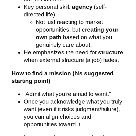
Key personal skill:
agency
(self-
directed life).
Not just reacting to market
opportunities, but
creating your
own path
based on what you
genuinely care about.
He emphasizes the need for
structure
when external structure (a job) fades.
How to find a mission (his suggested
starting point)
“Admit what you’re afraid to want.”
Once you acknowledge what you truly
want (even if it risks judgment/failure),
you can align choices and
opportunities toward it.