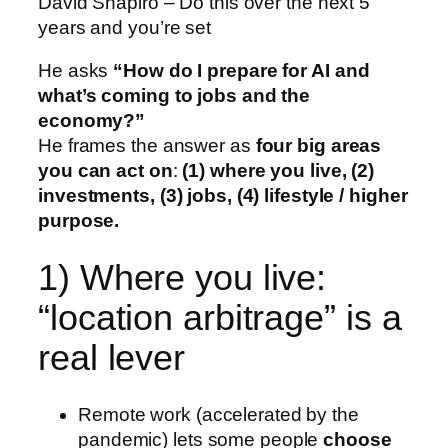
David Shapiro – Do this over the next 5
years and you’re set
He asks
“How do I prepare for AI and
what’s coming to jobs and the
economy?”
He frames the answer as
four big areas
you can act on
:
(1) where you live, (2)
investments, (3) jobs, (4) lifestyle / higher
purpose.
1) Where you live:
“location arbitrage” is a
real lever
Remote work (accelerated by the
pandemic) lets some people
choose