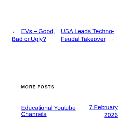
←
EVs – Good,
USA Leads Techno-
Bad or Ugly?
Feudal Takeover
→
MORE POSTS
7 February
Educational Youtube
Channels
2026