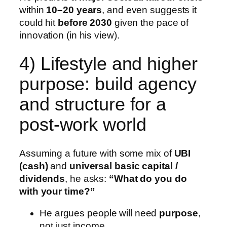
within
10–20 years
, and even suggests it
could hit
before 2030
given the pace of
innovation (in his view).
4) Lifestyle and higher
purpose: build agency
and structure for a
post-work world
Assuming a future with some mix of
UBI
(cash)
and
universal basic capital /
dividends
, he asks:
“What do you do
with your time?”
He argues people will need
purpose
,
not just income.