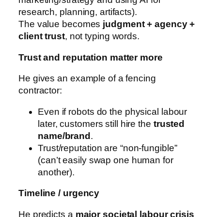
research, planning, artifacts).
The value becomes
judgment + agency +
client trust
, not typing words.
Trust and reputation matter more
He gives an example of a fencing
contractor:
Even if robots do the physical labour
later, customers still hire the
trusted
name/brand
.
Trust/reputation are “non-fungible”
(can’t easily swap one human for
another).
Timeline / urgency
He predicts a
major societal labour crisis