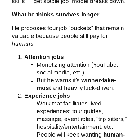
skills → get stable job” model breaks down.
What he thinks survives longer
He proposes four job “buckets” that remain
valuable because people still pay for
humans
:
Attention jobs
Monetizing attention (YouTube,
social media, etc.).
But he warns it’s
winner-take-
most
and heavily luck-driven.
Experience jobs
Work that facilitates lived
experiences: tour guides,
massage, event roles, “trip sitters,”
hospitality/entertainment, etc.
People will keep wanting
human-