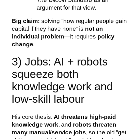
argument for that view.
Big claim:
solving “how regular people gain
capital if they have none” is
not an
individual problem
—it requires
policy
change
.
3) Jobs: AI + robots
squeeze both
knowledge work and
low-skill labour
His core thesis:
AI threatens high-paid
knowledge work
, and
robots threaten
many manual/service jobs
, so the old “get