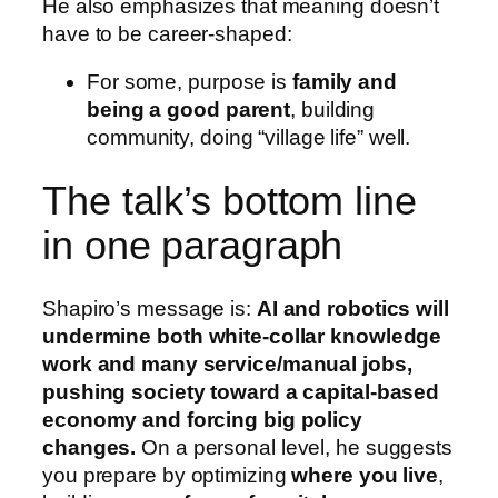
He also emphasizes that meaning doesn’t
have to be career-shaped:
For some, purpose is
family and
being a good parent
, building
community, doing “village life” well.
The talk’s bottom line
in one paragraph
Shapiro’s message is:
AI and robotics will
undermine both white-collar knowledge
work and many service/manual jobs,
pushing society toward a capital-based
economy and forcing big policy
changes.
On a personal level, he suggests
you prepare by optimizing
where you live
,