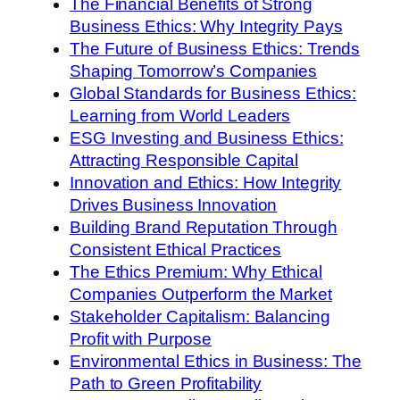
The Financial Benefits of Strong
Business Ethics: Why Integrity Pays
The Future of Business Ethics: Trends
Shaping Tomorrow’s Companies
Global Standards for Business Ethics:
Learning from World Leaders
ESG Investing and Business Ethics:
Attracting Responsible Capital
Innovation and Ethics: How Integrity
Drives Business Innovation
Building Brand Reputation Through
Consistent Ethical Practices
The Ethics Premium: Why Ethical
Companies Outperform the Market
Stakeholder Capitalism: Balancing
Profit with Purpose
Environmental Ethics in Business: The
Path to Green Profitability