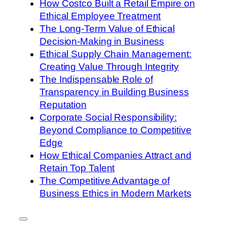
How Costco Built a Retail Empire on
Ethical Employee Treatment
The Long-Term Value of Ethical
Decision-Making in Business
Ethical Supply Chain Management:
Creating Value Through Integrity
The Indispensable Role of
Transparency in Building Business
Reputation
Corporate Social Responsibility:
Beyond Compliance to Competitive
Edge
How Ethical Companies Attract and
Retain Top Talent
The Competitive Advantage of
Business Ethics in Modern Markets