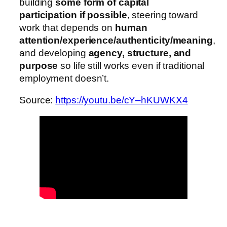
building
some form of capital
participation if possible
, steering toward
work that depends on
human
attention/experience/authenticity/meaning
,
and developing
agency, structure, and
purpose
so life still works even if traditional
employment doesn’t.
Source:
https://youtu.be/cY–hKUWKX4