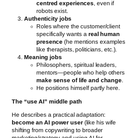
centred experiences
, even if
robots exist.
Authenticity jobs
Roles where the customer/client
specifically wants a
real human
presence
(he mentions examples
like therapists, politicians, etc.).
Meaning jobs
Philosophers, spiritual leaders,
mentors—people who help others
make sense of life and change
.
He positions himself partly here.
The “use AI” middle path
He describes a practical adaptation:
become an AI power user
(like his wife
shifting from copywriting to broader
marketing/strategy and using AI for