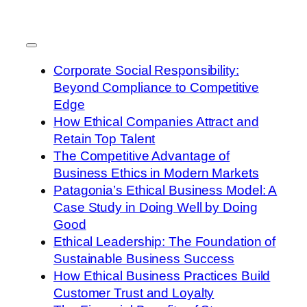
Corporate Social Responsibility:
Beyond Compliance to Competitive
Edge
How Ethical Companies Attract and
Retain Top Talent
The Competitive Advantage of
Business Ethics in Modern Markets
Patagonia’s Ethical Business Model: A
Case Study in Doing Well by Doing
Good
Ethical Leadership: The Foundation of
Sustainable Business Success
How Ethical Business Practices Build
Customer Trust and Loyalty