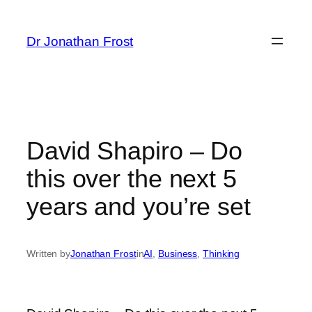
Skip
to
Dr Jonathan Frost
content
David Shapiro – Do
this over the next 5
years and you’re set
Written by
Jonathan Frost
in
AI
, 
Business
, 
Thinking