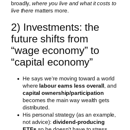
broadly,
where you live and what it costs to
live there
matters more.
2) Investments: the
future shifts from
“wage economy” to
“capital economy”
He says we’re moving toward a world
where
labour earns less overall
, and
capital ownership/participation
becomes the main way wealth gets
distributed.
His personal strategy (as an example,
not advice):
dividend-producing
ETFs
so he doesn’t have to stress