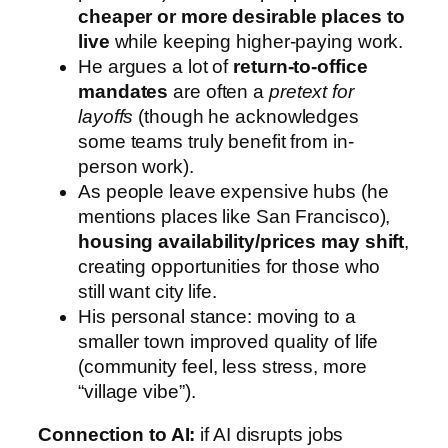
cheaper or more desirable places to
live
while keeping higher-paying work.
He argues a lot of
return-to-office
mandates
are often a
pretext for
layoffs
(though he acknowledges
some teams truly benefit from in-
person work).
As people leave expensive hubs (he
mentions places like San Francisco),
housing availability/prices may shift
,
creating opportunities for those who
still want city life.
His personal stance: moving to a
smaller town improved quality of life
(community feel, less stress, more
“village vibe”).
Connection to AI:
if AI disrupts jobs