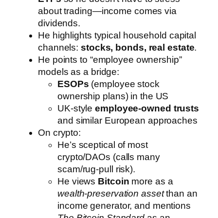
about trading—income comes via
dividends.
He highlights typical household capital
channels:
stocks, bonds, real estate
.
He points to “employee ownership”
models as a bridge:
ESOPs
(employee stock
ownership plans) in the US
UK-style
employee-owned trusts
and similar European approaches
On crypto:
He’s sceptical of most
crypto/DAOs (calls many
scam/rug-pull risk).
He views
Bitcoin
more as a
wealth-preservation asset
than an
income generator, and mentions
The Bitcoin Standard
as an