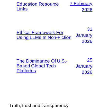
7 February
Education Resource
Links
2026
31
Ethical Framework For
January
Using LLMs In Non-Fiction
2026
25
The Dominance Of U.S.-
Based Global Tech
January
Platforms
2026
Truth, trust and transparency