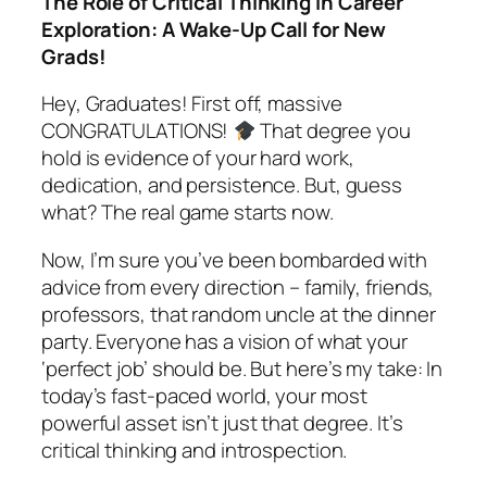
The Role of Critical Thinking in Career
Exploration: A Wake-Up Call for New
Grads!
Hey, Graduates! First off, massive
CONGRATULATIONS!
That degree you
hold is evidence of your hard work,
dedication, and persistence. But, guess
what? The real game starts now.
Now, I’m sure you’ve been bombarded with
advice from every direction – family, friends,
professors, that random uncle at the dinner
party. Everyone has a vision of what your
‘perfect job’ should be. But here’s my take: In
today’s fast-paced world, your most
powerful asset isn’t just that degree. It’s
critical thinking and introspection.