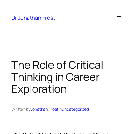
Skip
to
Dr Jonathan Frost
content
The Role of Critical
Thinking in Career
Exploration
Written by
Jonathan Frost
in
Uncategorized