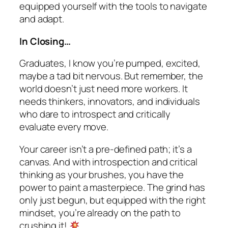
equipped yourself with the tools to navigate
and adapt.
In Closing…
Graduates, I know you’re pumped, excited,
maybe a tad bit nervous. But remember, the
world doesn’t just need more workers. It
needs thinkers, innovators, and individuals
who dare to introspect and critically
evaluate every move.
Your career isn’t a pre-defined path; it’s a
canvas. And with introspection and critical
thinking as your brushes, you have the
power to paint a masterpiece. The grind has
only just begun, but equipped with the right
mindset, you’re already on the path to
crushing it!