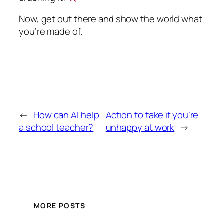
Now, get out there and show the world what
you’re made of.
←
How can AI help
Action to take if you’re
a school teacher?
unhappy at work
→
MORE POSTS