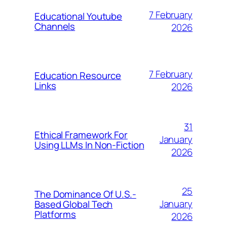
7 February
Educational Youtube
Channels
2026
7 February
Education Resource
Links
2026
31
Ethical Framework For
January
Using LLMs In Non-Fiction
2026
25
The Dominance Of U.S.-
January
Based Global Tech
Platforms
2026