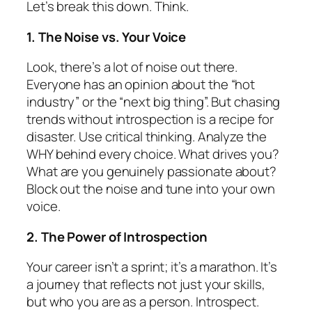
Let’s break this down. Think.
1. The Noise vs. Your Voice
Look, there’s
a lot
of noise out there.
Everyone has an opinion about the “hot
industry” or the “next big thing”. But chasing
trends without introspection is a recipe for
disaster. Use critical thinking. Analyze the
WHY behind every choice. What drives you?
What are you genuinely passionate about?
Block out the noise and tune into your own
voice.
2. The Power of Introspection
Your career isn’t a sprint; it’s a marathon. It’s
a journey that reflects not just your skills,
but who you are as a person. Introspect.