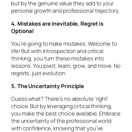
but by the genuine value they add to your
personal growth and professional trajectory.
4. Mistakes are Inevitable, Regret is
Optional
You’re going to make mistakes. Welcome to
life! But with introspection and critical
thinking, you turn these mistakes into
lessons. You pivot, learn, grow, and move. No
regrets, just evolution.
5. The Uncertainty Principle
Guess what? There’s no absolute ‘right’
choice. But by leveraging critical thinking,
you make the
best
choice available. Embrace
the uncertainty of the professional world
with confidence, knowing that you’ve