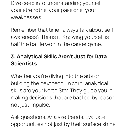
Dive deep into understanding yourself –
your strengths, your passions, your
weaknesses.
Remember that time I always talk about self-
awareness? This is it. Knowing yourself is
half the battle won in the career game.
3. Analytical Skills Aren’t Just for Data
Scientists
Whether you’re diving into the arts or
building the next tech unicorn, analytical
skills are your North Star. They guide you in
making decisions that are backed by reason,
not just impulse.
Ask questions. Analyze trends. Evaluate
opportunities not just by their surface shine,