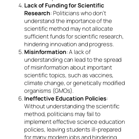
Lack of Funding for Scientific
Research
: Politicians who don’t
understand the importance of the
scientific method may not allocate
sufficient funds for scientific research,
hindering innovation and progress.
Misinformation
: A lack of
understanding can lead to the spread
of misinformation about important
scientific topics, such as vaccines,
climate change, or genetically modified
organisms (GMOs).
Ineffective Education Policies
:
Without understanding the scientific
method, politicians may fail to
implement effective science education
policies, leaving students ill-prepared
for many modern jobs and hindering