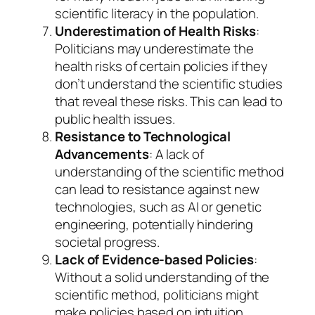
scientific literacy in the population.
Underestimation of Health Risks
:
Politicians may underestimate the
health risks of certain policies if they
don’t understand the scientific studies
that reveal these risks. This can lead to
public health issues.
Resistance to Technological
Advancements
: A lack of
understanding of the scientific method
can lead to resistance against new
technologies, such as AI or genetic
engineering, potentially hindering
societal progress.
Lack of Evidence-based Policies
:
Without a solid understanding of the
scientific method, politicians might
make policies based on intuition,