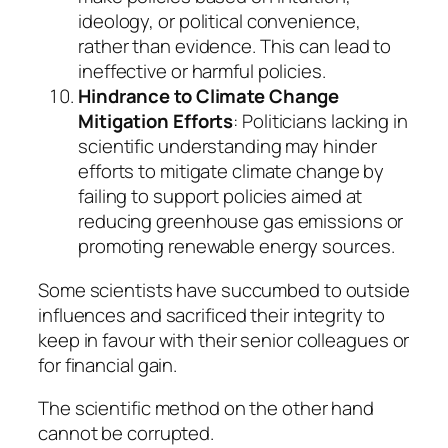
ideology, or political convenience,
rather than evidence. This can lead to
ineffective or harmful policies.
Hindrance to Climate Change
Mitigation Efforts
: Politicians lacking in
scientific understanding may hinder
efforts to mitigate climate change by
failing to support policies aimed at
reducing greenhouse gas emissions or
promoting renewable energy sources.
Some scientists have succumbed to outside
influences and sacrificed their integrity to
keep in favour with their senior colleagues or
for financial gain.
The scientific method on the other hand
cannot be corrupted.