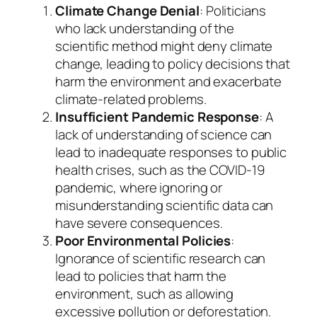
Climate Change Denial
: Politicians
who lack understanding of the
scientific method might deny climate
change, leading to policy decisions that
harm the environment and exacerbate
climate-related problems.
Insufficient Pandemic Response
: A
lack of understanding of science can
lead to inadequate responses to public
health crises, such as the COVID-19
pandemic, where ignoring or
misunderstanding scientific data can
have severe consequences.
Poor Environmental Policies
:
Ignorance of scientific research can
lead to policies that harm the
environment, such as allowing
excessive pollution or deforestation.