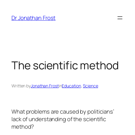
Skip
to
Dr Jonathan Frost
content
The scientific method
Written by
Jonathan Frost
in
Education
, 
Science
What problems are caused by politicians’
lack of understanding of the scientific
method?