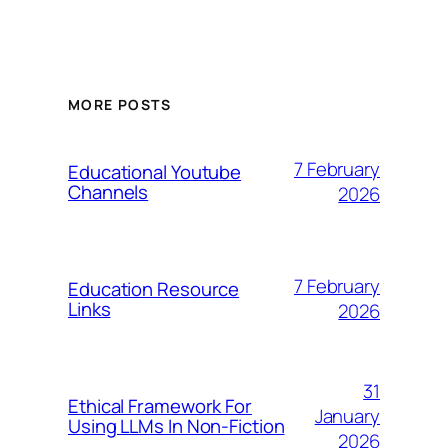
MORE POSTS
7 February
Educational Youtube
Channels
2026
7 February
Education Resource
Links
2026
31
Ethical Framework For
January
Using LLMs In Non-Fiction
2026