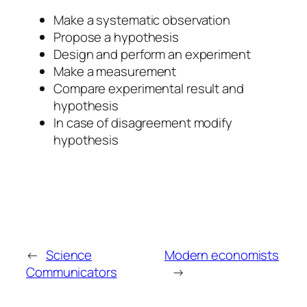
Make a systematic observation
Propose a hypothesis
Design and perform an experiment
Make a measurement
Compare experimental result and
hypothesis
In case of disagreement modify
hypothesis
←
Science
Modern economists
Communicators
→