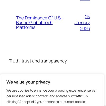
25
The Dominance Of U.S.-
January
Based Global Tech
Platforms
2026
Truth, trust and transparency
We value your privacy
We use cookies to enhance your browsing experience, serve
personalised ads or content, and analyse our traffic. By
clicking "Accept All", you consent to our use of cookies.