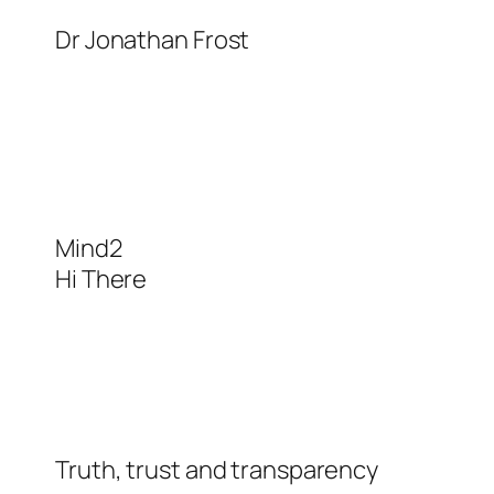
Skip
Dr Jonathan Frost
to
content
Mind2
Hi There
Truth, trust and transparency