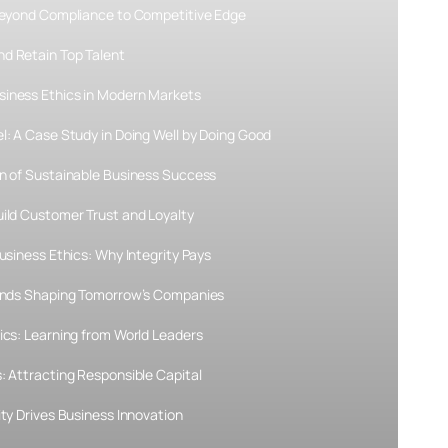
 Beyond Compliance to Competitive Edge
d Retain Top Talent
siness Ethics in Modern Markets
l: A Case Study in Doing Well by Doing Good
on of Sustainable Business Success
uild Customer Trust and Loyalty
usiness Ethics: Why Integrity Pays
rends Shaping Tomorrow’s Companies
ics: Learning from World Leaders
: Attracting Responsible Capital
ity Drives Business Innovation