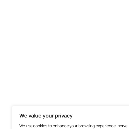
We value your privacy
We use cookies to enhance your browsing experience, serve