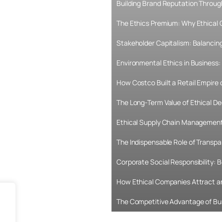
Building Brand Reputation Throug
The Ethics Premium: Why Ethical
Stakeholder Capitalism: Balancing
Environmental Ethics in Business: 
How Costco Built a Retail Empire
The Long-Term Value of Ethical De
Ethical Supply Chain Management:
The Indispensable Role of Transpa
Corporate Social Responsibility:
How Ethical Companies Attract an
The Competitive Advantage of Bu