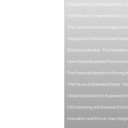
Corporate Social Responsibility:
How Ethical Companies Attract an
The Competitive Advantage of Bu
Patagonia’s Ethical Business Mode
Ethical Leadership: The Foundati
How Ethical Business Practices B
The Financial Benefits of Strong B
The Future of Business Ethics: T
Global Standards for Business Eth
ESG Investing and Business Ethics
Innovation and Ethics: How Integr