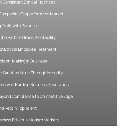
h Consistent Ethical Practices
 Companies Outperform the Market
 Profit with Purpose
The Path to Green Profitability
 on Ethical Employee Treatment
cision-Making in Business
 Creating Value Through Integrity
rency in Building Business Reputation
 Beyond Compliance to Competitive Edge
d Retain Top Talent
siness Ethics in Modern Markets