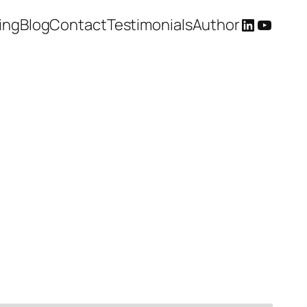
LinkedIn
YouTu
ing
Blog
Contact
Testimonials
Author