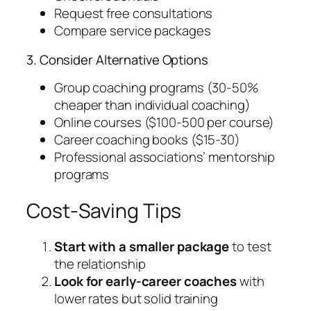
Request free consultations
Compare service packages
3. Consider Alternative Options
Group coaching programs (30-50%
cheaper than individual coaching)
Online courses ($100-500 per course)
Career coaching books ($15-30)
Professional associations’ mentorship
programs
Cost-Saving Tips
Start with a smaller package
to test
the relationship
Look for early-career coaches
with
lower rates but solid training