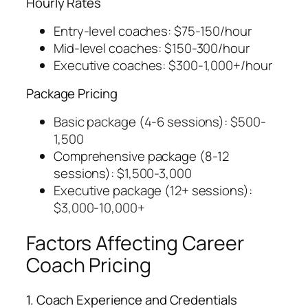
Hourly Rates
Entry-level coaches: $75-150/hour
Mid-level coaches: $150-300/hour
Executive coaches: $300-1,000+/hour
Package Pricing
Basic package (4-6 sessions): $500-
1,500
Comprehensive package (8-12
sessions): $1,500-3,000
Executive package (12+ sessions):
$3,000-10,000+
Factors Affecting Career
Coach Pricing
1. Coach Experience and Credentials