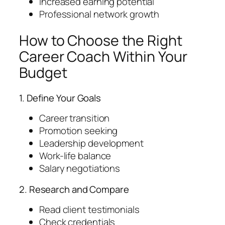
Increased earning potential
Professional network growth
How to Choose the Right
Career Coach Within Your
Budget
1. Define Your Goals
Career transition
Promotion seeking
Leadership development
Work-life balance
Salary negotiations
2. Research and Compare
Read client testimonials
Check credentials