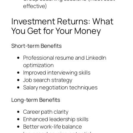
effective)
Investment Returns: What
You Get for Your Money
Short-term Benefits
Professional resume and LinkedIn
optimization
Improved interviewing skills
Job search strategy
Salary negotiation techniques
Long-term Benefits
Career path clarity
Enhanced leadership skills
Better work-life balance