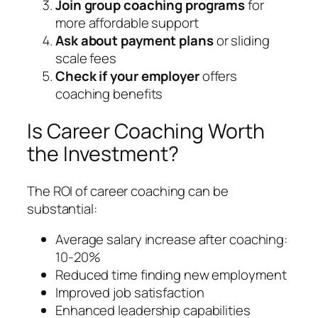
Join group coaching programs
for
more affordable support
Ask about payment plans
or sliding
scale fees
Check if your employer
offers
coaching benefits
Is Career Coaching Worth
the Investment?
The ROI of career coaching can be
substantial:
Average salary increase after coaching:
10-20%
Reduced time finding new employment
Improved job satisfaction
Enhanced leadership capabilities