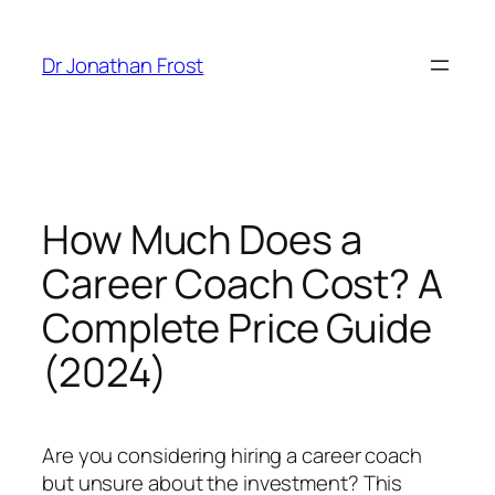
Skip
to
Dr Jonathan Frost
content
How Much Does a
Career Coach Cost? A
Complete Price Guide
(2024)
Are you considering hiring a career coach
but unsure about the investment? This