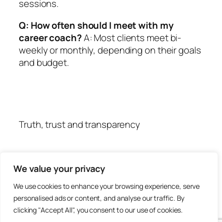
sessions.
Q: How often should I meet with my
career coach?
A: Most clients meet bi-
weekly or monthly, depending on their goals
and budget.
Truth, trust and transparency
We value your privacy
We use cookies to enhance your browsing experience, serve
personalised ads or content, and analyse our traffic. By
clicking "Accept All", you consent to our use of cookies.