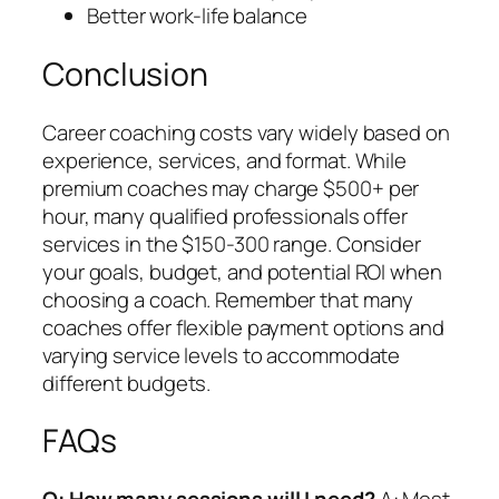
Better work-life balance
Conclusion
Career coaching costs vary widely based on
experience, services, and format. While
premium coaches may charge $500+ per
hour, many qualified professionals offer
services in the $150-300 range. Consider
your goals, budget, and potential ROI when
choosing a coach. Remember that many
coaches offer flexible payment options and
varying service levels to accommodate
different budgets.
FAQs
Q: How many sessions will I need?
A: Most