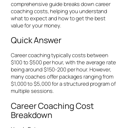
comprehensive guide breaks down career
coaching costs, helping you understand
what to expect and how to get the best
value for your money.
Quick Answer
Career coaching typically costs between
$100 to $500 per hour, with the average rate
being around $150-200 per hour. However,
many coaches offer packages ranging from
$1,000 to $5,000 for a structured program of
multiple sessions.
Career Coaching Cost
Breakdown