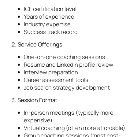
ICF certification level
Years of experience
Industry expertise
Success track record
2. Service Offerings
One-on-one coaching sessions
Resume and LinkedIn profile review
Interview preparation
Career assessment tools
Job search strategy development
3. Session Format
In-person meetings (typically more
expensive)
Virtual coaching (often more affordable)
Group coaching sessions (most cost-