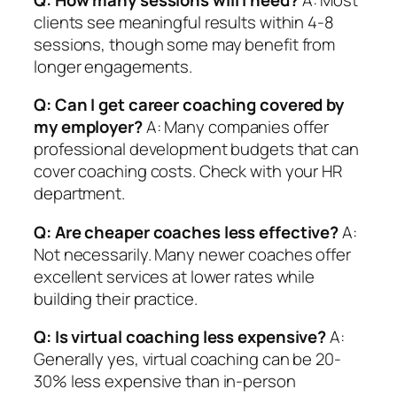
clients see meaningful results within 4-8
sessions, though some may benefit from
longer engagements.
Q: Can I get career coaching covered by
my employer?
A: Many companies offer
professional development budgets that can
cover coaching costs. Check with your HR
department.
Q: Are cheaper coaches less effective?
A:
Not necessarily. Many newer coaches offer
excellent services at lower rates while
building their practice.
Q: Is virtual coaching less expensive?
A:
Generally yes, virtual coaching can be 20-
30% less expensive than in-person