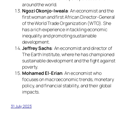
around the world.
Ngozi Okonjo-Iweala
: An economist and the
first woman and first African Director-General
of the World Trade Organization (WTO). She
has a rich experience in tackling economic
inequality and promoting sustainable
development.
Jeffrey Sachs
: An economist and director of
The Earth Institute, where he has championed
sustainable development and the fight against
poverty.
Mohamed El-Erian
: An economist who
focuses on macroeconomic trends, monetary
policy, and financial stability, and their global
impacts.
31 July 2023