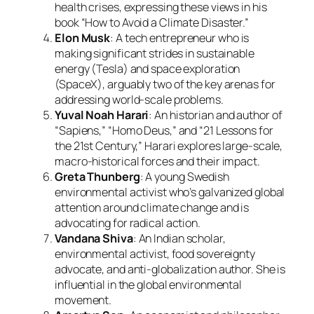
health crises, expressing these views in his
book “How to Avoid a Climate Disaster.”
Elon Musk
: A tech entrepreneur who is
making significant strides in sustainable
energy (Tesla) and space exploration
(SpaceX), arguably two of the key arenas for
addressing world-scale problems.
Yuval Noah Harari
: An historian and author of
“Sapiens,” “Homo Deus,” and “21 Lessons for
the 21st Century,” Harari explores large-scale,
macro-historical forces and their impact.
Greta Thunberg
: A young Swedish
environmental activist who’s galvanized global
attention around climate change and is
advocating for radical action.
Vandana Shiva
: An Indian scholar,
environmental activist, food sovereignty
advocate, and anti-globalization author. She is
influential in the global environmental
movement.