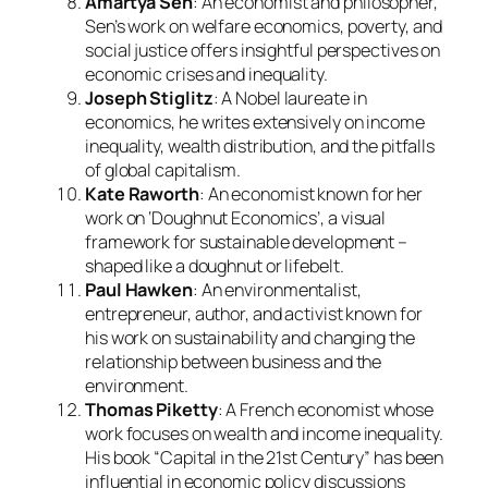
Amartya Sen
: An economist and philosopher,
Sen’s work on welfare economics, poverty, and
social justice offers insightful perspectives on
economic crises and inequality.
Joseph Stiglitz
: A Nobel laureate in
economics, he writes extensively on income
inequality, wealth distribution, and the pitfalls
of global capitalism.
Kate Raworth
: An economist known for her
work on ‘Doughnut Economics’, a visual
framework for sustainable development –
shaped like a doughnut or lifebelt.
Paul Hawken
: An environmentalist,
entrepreneur, author, and activist known for
his work on sustainability and changing the
relationship between business and the
environment.
Thomas Piketty
: A French economist whose
work focuses on wealth and income inequality.
His book “Capital in the 21st Century” has been
influential in economic policy discussions