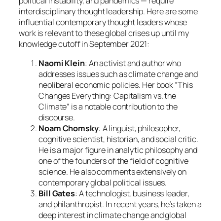
political instability, and pandemics — require
interdisciplinary thought leadership. Here are some
influential contemporary thought leaders whose
work is relevant to these global crises up until my
knowledge cutoff in September 2021:
Naomi Klein
: An activist and author who
addresses issues such as climate change and
neoliberal economic policies. Her book “This
Changes Everything: Capitalism vs. the
Climate” is a notable contribution to the
discourse.
Noam Chomsky
: A linguist, philosopher,
cognitive scientist, historian, and social critic.
He is a major figure in analytic philosophy and
one of the founders of the field of cognitive
science. He also comments extensively on
contemporary global political issues.
Bill Gates
: A technologist, business leader,
and philanthropist. In recent years, he’s taken a
deep interest in climate change and global