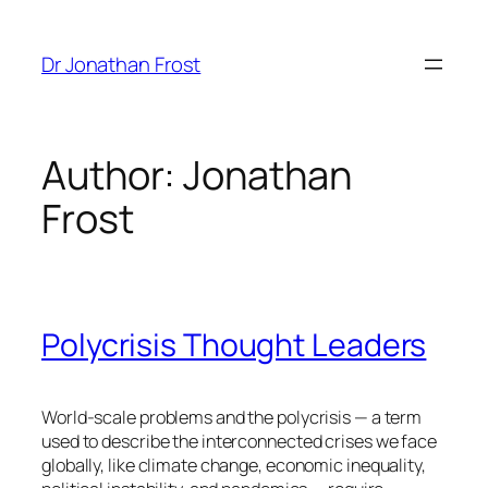
Skip
to
Dr Jonathan Frost
content
Author:
Jonathan
Frost
Polycrisis Thought Leaders
World-scale problems and the polycrisis — a term
used to describe the interconnected crises we face
globally, like climate change, economic inequality,